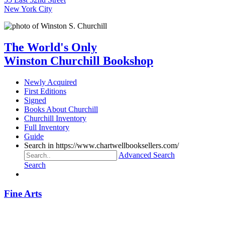
New York City
The World's Only
Winston Churchill Bookshop
Newly Acquired
First Editions
Signed
Books About Churchill
Churchill Inventory
Full Inventory
Guide
Search in https://www.chartwellbooksellers.com/
Advanced Search
Search
Fine Arts