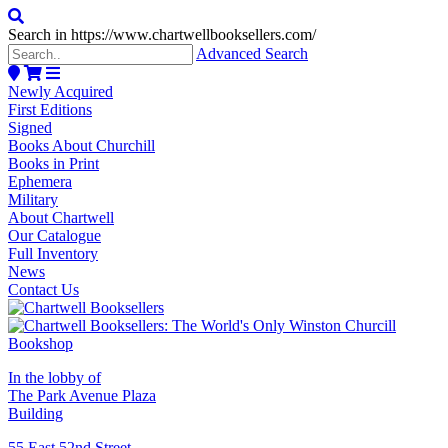
Search in https://www.chartwellbooksellers.com/
Advanced Search
Newly Acquired
First Editions
Signed
Books About Churchill
Books in Print
Ephemera
Military
About Chartwell
Our Catalogue
Full Inventory
News
Contact Us
In the lobby of
The Park Avenue Plaza
Building
55 East 52nd Street