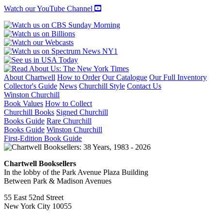
Watch our YouTube Channel
About Chartwell
How to Order
Our Catalogue
Our Full Inventory
Collector's Guide
News
Churchill Style
Contact Us
Winston Churchill
Book Values
How to Collect
Churchill Books
Signed Churchill
Books Guide
Rare Churchill
Books Guide
Winston Churchill
First-Edition Book Guide
Chartwell Booksellers
In the lobby of the Park Avenue Plaza Building
Between Park & Madison Avenues
55 East 52nd Street
New York City 10055