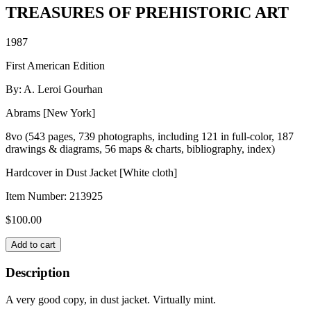
TREASURES OF PREHISTORIC ART
1987
First American Edition
By: A. Leroi Gourhan
Abrams [New York]
8vo (543 pages, 739 photographs, including 121 in full-color, 187
drawings & diagrams, 56 maps & charts, bibliography, index)
Hardcover in Dust Jacket [White cloth]
Item Number:
213925
$
100.00
TREASURES
Add to cart
OF
PREHISTORIC
Description
ART
quantity
A very good copy, in dust jacket. Virtually mint.