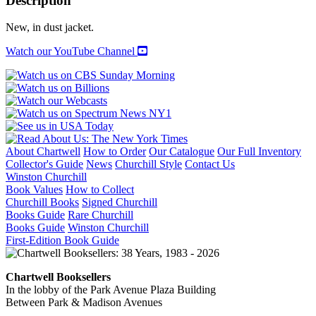
Description
WARS
quantity
New, in dust jacket.
Watch our YouTube Channel
About Chartwell
How to Order
Our Catalogue
Our Full Inventory
Collector's Guide
News
Churchill Style
Contact Us
Winston Churchill
Book Values
How to Collect
Churchill Books
Signed Churchill
Books Guide
Rare Churchill
Books Guide
Winston Churchill
First-Edition Book Guide
Chartwell Booksellers
In the lobby of the Park Avenue Plaza Building
Between Park & Madison Avenues