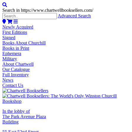
Search in https://www.chartwellbooksellers.com/
Advanced Search
Newly Acquired
First Editions
Signed
Books About Churchill
Books in Print
Ephemera
Military
About Chartwell
Our Catalogue
Full Inventory
News
Contact Us
In the lobby of
The Park Avenue Plaza
Building
55 East 52nd Street