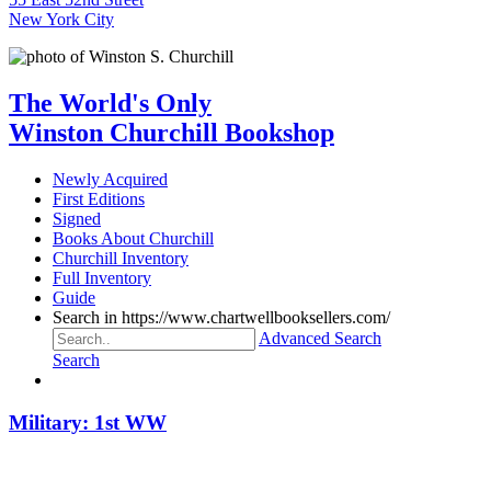
New York City
The World's Only
Winston Churchill Bookshop
Newly Acquired
First Editions
Signed
Books About Churchill
Churchill Inventory
Full Inventory
Guide
Search in https://www.chartwellbooksellers.com/
Advanced Search
Search
Military: 1st WW