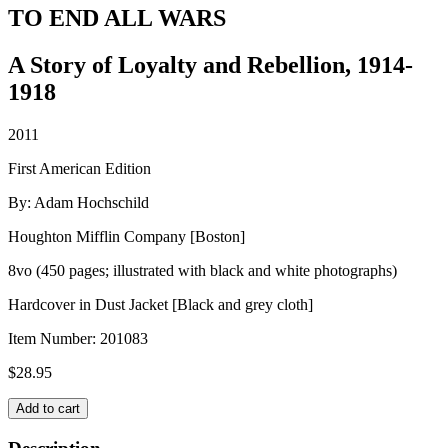
TO END ALL WARS
A Story of Loyalty and Rebellion, 1914-
1918
2011
First American Edition
By: Adam Hochschild
Houghton Mifflin Company [Boston]
8vo (450 pages; illustrated with black and white photographs)
Hardcover in Dust Jacket [Black and grey cloth]
Item Number:
201083
$
28.95
TO
Add to cart
END
ALL