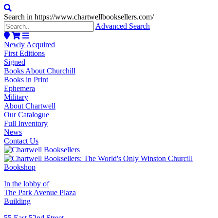
Search in https://www.chartwellbooksellers.com/
Advanced Search
Newly Acquired
First Editions
Signed
Books About Churchill
Books in Print
Ephemera
Military
About Chartwell
Our Catalogue
Full Inventory
News
Contact Us
In the lobby of
The Park Avenue Plaza
Building
55 East 52nd Street