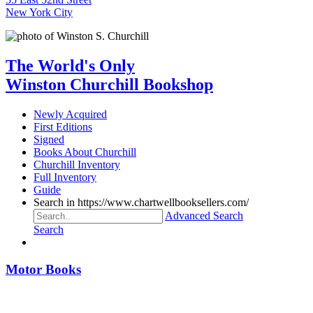
New York City
The World's Only
Winston Churchill Bookshop
Newly Acquired
First Editions
Signed
Books About Churchill
Churchill Inventory
Full Inventory
Guide
Search in https://www.chartwellbooksellers.com/
Advanced Search
Search
Motor Books