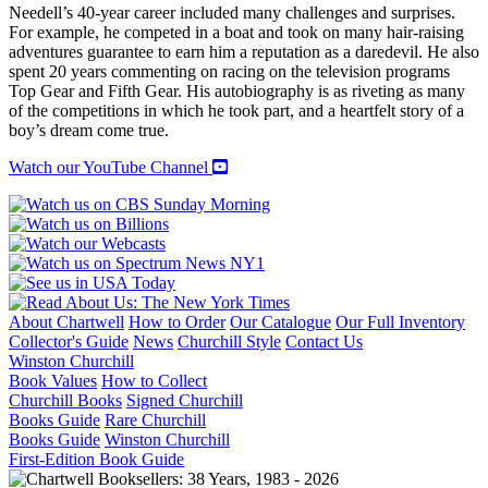
Needell’s 40-year career included many challenges and surprises.
For example, he competed in a boat and took on many hair-raising
adventures guarantee to earn him a reputation as a daredevil. He also
spent 20 years commenting on racing on the television programs
Top Gear and Fifth Gear. His autobiography is as riveting as many
of the competitions in which he took part, and a heartfelt story of a
boy’s dream come true.
Watch our YouTube Channel
About Chartwell
How to Order
Our Catalogue
Our Full Inventory
Collector's Guide
News
Churchill Style
Contact Us
Winston Churchill
Book Values
How to Collect
Churchill Books
Signed Churchill
Books Guide
Rare Churchill
Books Guide
Winston Churchill
First-Edition Book Guide