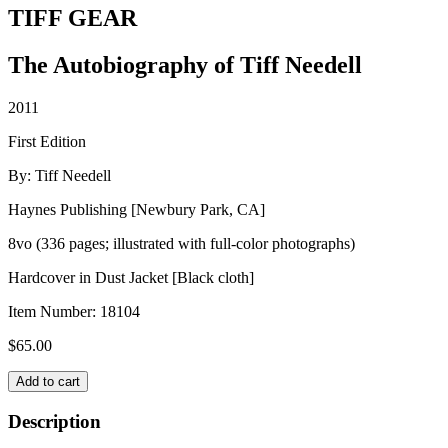
TIFF GEAR
The Autobiography of Tiff Needell
2011
First Edition
By: Tiff Needell
Haynes Publishing [Newbury Park, CA]
8vo (336 pages; illustrated with full-color photographs)
Hardcover in Dust Jacket [Black cloth]
Item Number:
18104
$
65.00
TIFF
Add to cart
GEAR
quantity
Description