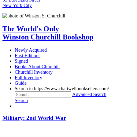
New York City
The World's Only
Winston Churchill Bookshop
Newly Acquired
First Editions
Signed
Books About Churchill
Churchill Inventory
Full Inventory
Guide
Search in https://www.chartwellbooksellers.com/
Advanced Search
Search
Military: 2nd World War