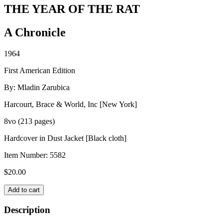
THE YEAR OF THE RAT
A Chronicle
1964
First American Edition
By: Mladin Zarubica
Harcourt, Brace & World, Inc [New York]
8vo (213 pages)
Hardcover in Dust Jacket [Black cloth]
Item Number:
5582
$
20.00
THE
Add to cart
YEAR
OF
Description
THE