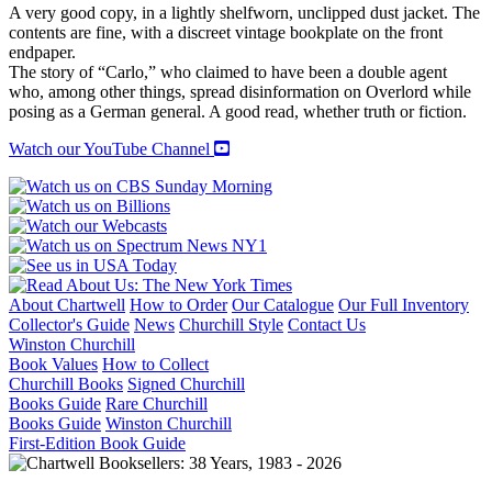
RAT
A very good copy, in a lightly shelfworn, unclipped dust jacket. The
quantity
contents are fine, with a discreet vintage bookplate on the front
endpaper.
The story of “Carlo,” who claimed to have been a double agent
who, among other things, spread disinformation on Overlord while
posing as a German general. A good read, whether truth or fiction.
Watch our YouTube Channel
About Chartwell
How to Order
Our Catalogue
Our Full Inventory
Collector's Guide
News
Churchill Style
Contact Us
Winston Churchill
Book Values
How to Collect
Churchill Books
Signed Churchill
Books Guide
Rare Churchill
Books Guide
Winston Churchill
First-Edition Book Guide