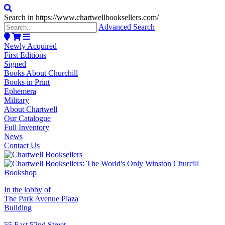
Search in https://www.chartwellbooksellers.com/
Advanced Search
Newly Acquired
First Editions
Signed
Books About Churchill
Books in Print
Ephemera
Military
About Chartwell
Our Catalogue
Full Inventory
News
Contact Us
In the lobby of
The Park Avenue Plaza
Building
55 East 52nd Street