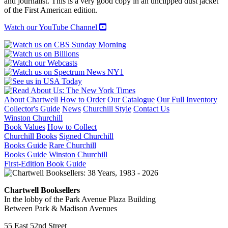
and journalist. This is a very good copy in an unclipped dust jacket
of the First American edition.
Watch our YouTube Channel
About Chartwell
How to Order
Our Catalogue
Our Full Inventory
Collector's Guide
News
Churchill Style
Contact Us
Winston Churchill
Book Values
How to Collect
Churchill Books
Signed Churchill
Books Guide
Rare Churchill
Books Guide
Winston Churchill
First-Edition Book Guide
Chartwell Booksellers
In the lobby of the Park Avenue Plaza Building
Between Park & Madison Avenues
55 East 52nd Street