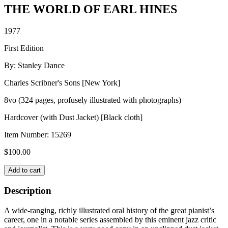
THE WORLD OF EARL HINES
1977
First Edition
By: Stanley Dance
Charles Scribner's Sons [New York]
8vo (324 pages, profusely illustrated with photographs)
Hardcover (with Dust Jacket) [Black cloth]
Item Number:
15269
$
100.00
THE
Add to cart
WORLD
OF
Description
EARL
HINES
A wide-ranging, richly illustrated oral history of the great pianist’s
quantity
career, one in a notable series assembled by this eminent jazz critic