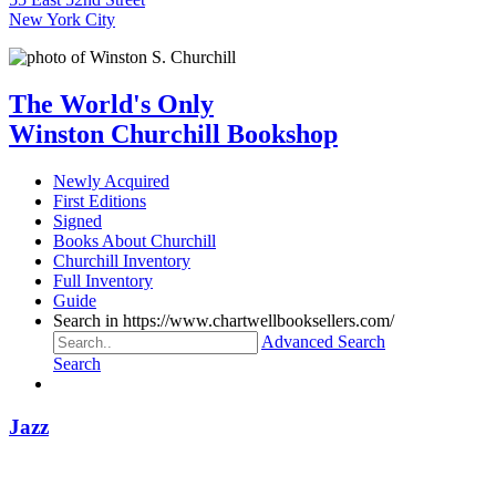
New York City
The World's Only
Winston Churchill Bookshop
Newly Acquired
First Editions
Signed
Books About Churchill
Churchill Inventory
Full Inventory
Guide
Search in https://www.chartwellbooksellers.com/
Advanced Search
Search
Jazz