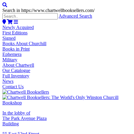
Search in https://www.chartwellbooksellers.com/
Advanced Search
Newly Acquired
First Editions
Signed
Books About Churchill
Books in Print
Ephemera
Military
About Chartwell
Our Catalogue
Full Inventory
News
Contact Us
In the lobby of
The Park Avenue Plaza
Building
55 East 52nd Street