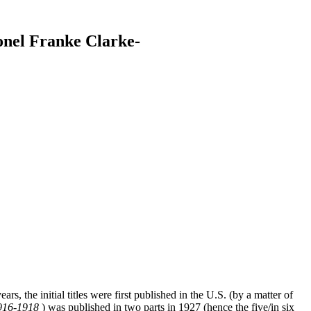
onel Franke Clarke-
s, the initial titles were first published in the U.S. (by a matter of
916-1918
) was published in two parts in 1927 (hence the five/in six