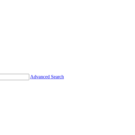
Advanced Search