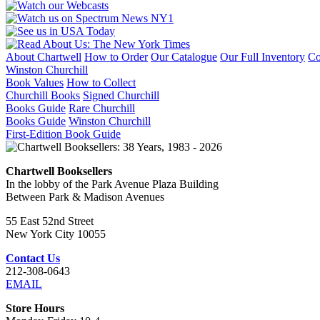
About Chartwell
How to Order
Our Catalogue
Our Full Inventory
Co
Winston Churchill
Book Values
How to Collect
Churchill Books
Signed Churchill
Books Guide
Rare Churchill
Books Guide
Winston Churchill
First-Edition Book Guide
Chartwell Booksellers
In the lobby of the Park Avenue Plaza Building
Between Park & Madison Avenues
55 East 52nd Street
New York City 10055
Contact Us
212-308-0643
EMAIL
Store Hours