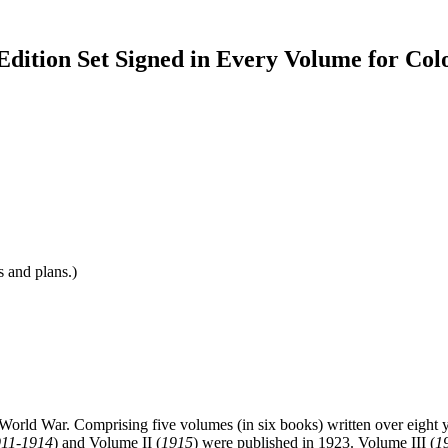
Edition Set Signed in Every Volume for Col
s and plans.)
t World War. Comprising five volumes (in six books) written over eight year
911-1914
) and Volume II (
1915
) were published in 1923. Volume III (
1