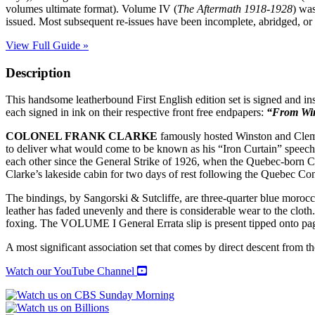
volumes ultimate format). Volume IV (
The Aftermath 1918-1928
) wa
issued. Most subsequent re-issues have been incomplete, abridged, or 
View Full Guide »
Description
This handsome leatherbound First English edition set is signed and in
each signed in ink on their respective front free endpapers:
“From Win
COLONEL FRANK CLARKE
famously hosted Winston and Cleme
to deliver what would come to be known as his “Iron Curtain” speech
each other since the General Strike of 1926, when the Quebec-born C
Clarke’s lakeside cabin for two days of rest following the Quebec Con
The bindings, by Sangorski & Sutcliffe, are three-quarter blue morocco
leather has faded unevenly and there is considerable wear to the cloth
foxing. The VOLUME I General Errata slip is present tipped onto
A most significant association set that comes by direct descent from th
Watch our YouTube Channel