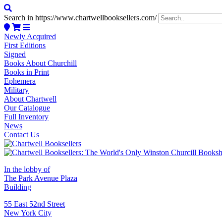
Search in https://www.chartwellbooksellers.com/
Newly Acquired
First Editions
Signed
Books About Churchill
Books in Print
Ephemera
Military
About Chartwell
Our Catalogue
Full Inventory
News
Contact Us
In the lobby of
The Park Avenue Plaza
Building
55 East 52nd Street
New York City