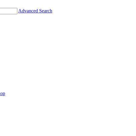
Advanced Search