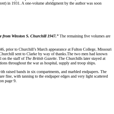
ont
) in 1931. A one-volume abridgment by the author was soon
 from Winston S. Churchill 1947.”
The remaining five volumes are
, prior to Churchill’s March appearance at Fulton College, Missouri
t Churchill sent to Clarke by way of thanks.The two men had known
 on the staff of
The British Gazette
. The Churchills later stayed at
ions throughout the war as hospital, supply and troop ships.
ne with raised bands in six compartments, and marbled endpapers. The
re fine, with tanning to the endpaper edges and very light scattered
on page 9.