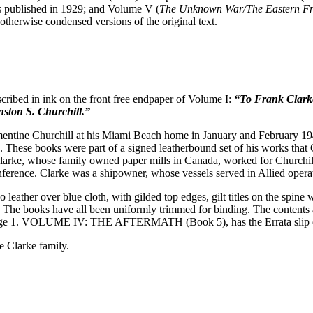
s published in 1929; and Volume V (
The Unknown War/The Eastern Fr
otherwise condensed versions of the original text.
scribed in ink on the front free endpaper of Volume I:
“To Frank Clarke
ston S. Churchill.”
ntine Churchill at his Miami Beach home in January and February 1946
. These books were part of a signed leatherbound set of his works tha
larke, whose family owned paper mills in Canada, worked for Churchill
ference. Clarke was a shipowner, whose vessels served in Allied operat
 leather over blue cloth, with gilded top edges, gilt titles on the spi
. The books have all been uniformly trimmed for binding. The contents a
 page 1. VOLUME IV: THE AFTERMATH (Book 5), has the Errata slip 
e Clarke family.