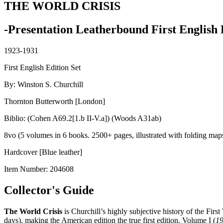
THE WORLD CRISIS
-Presentation Leatherbound First English 
1923-1931
First English Edition Set
By: Winston S. Churchill
Thornton Butterworth [London]
Biblio: (Cohen A69.2[1.b II-V.a]) (Woods A31ab)
8vo (5 volumes in 6 books. 2500+ pages, illustrated with folding map
Hardcover [Blue leather]
Item Number:
204608
Collector's Guide
The World Crisis
is Churchill’s highly subjective history of the Firs
days), making the American edition the true first edition. Volume I (
1