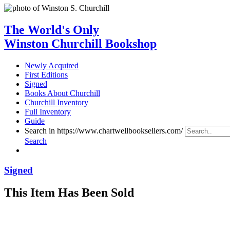
The World's Only
Winston Churchill Bookshop
Newly Acquired
First Editions
Signed
Books About Churchill
Churchill Inventory
Full Inventory
Guide
Search in https://www.chartwellbooksellers.com/
Search
Signed
This Item Has Been Sold