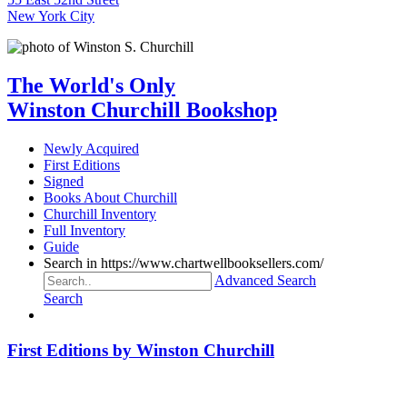
New York City
The World's Only
Winston Churchill Bookshop
Newly Acquired
First Editions
Signed
Books About Churchill
Churchill Inventory
Full Inventory
Guide
Search in https://www.chartwellbooksellers.com/
Advanced Search
Search
First Editions by Winston Churchill