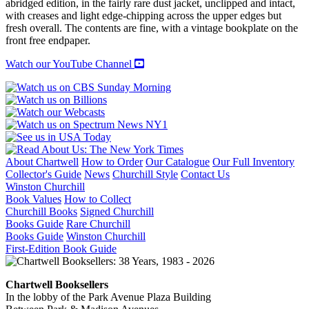
abridged edition, in the fairly rare dust jacket, unclipped and intact,
with creases and light edge-chipping across the upper edges but
fresh overall. The contents are fine, with a vintage bookplate on the
front free endpaper.
Watch our YouTube Channel
About Chartwell
How to Order
Our Catalogue
Our Full Inventory
Collector's Guide
News
Churchill Style
Contact Us
Winston Churchill
Book Values
How to Collect
Churchill Books
Signed Churchill
Books Guide
Rare Churchill
Books Guide
Winston Churchill
First-Edition Book Guide
Chartwell Booksellers
In the lobby of the Park Avenue Plaza Building