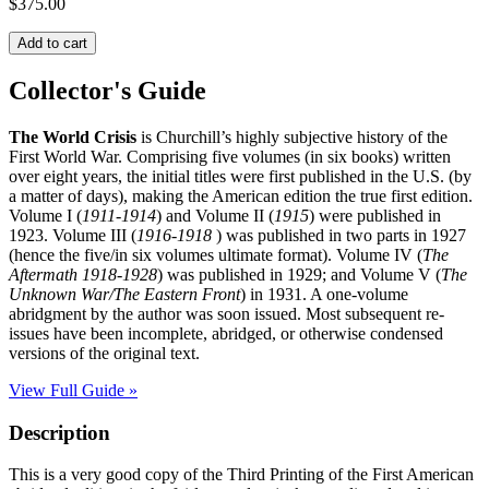
$
375.00
THE
Add to cart
WORLD
CRISIS:
Collector's Guide
The
Story
The World Crisis
is Churchill’s highly subjective history of the
of
First World War. Comprising five volumes (in six books) written
World
over eight years, the initial titles were first published in the U.S. (by
War
a matter of days), making the American edition the true first edition.
I
Volume I (
1911-1914
) and Volume II (
1915
) were published in
quantity
1923. Volume III (
1916-1918
) was published in two parts in 1927
(hence the five/in six volumes ultimate format). Volume IV (
The
Aftermath 1918-1928
) was published in 1929; and Volume V (
The
Unknown War/The Eastern Front
) in 1931. A one-volume
abridgment by the author was soon issued. Most subsequent re-
issues have been incomplete, abridged, or otherwise condensed
versions of the original text.
View Full Guide »
Description
This is a very good copy of the Third Printing of the First American