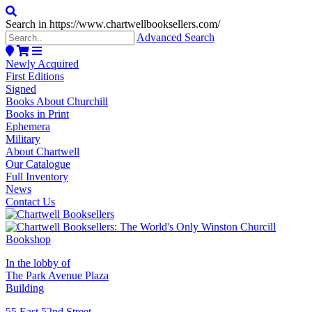
Search in https://www.chartwellbooksellers.com/
Advanced Search
Newly Acquired
First Editions
Signed
Books About Churchill
Books in Print
Ephemera
Military
About Chartwell
Our Catalogue
Full Inventory
News
Contact Us
In the lobby of
The Park Avenue Plaza
Building
55 East 52nd Street