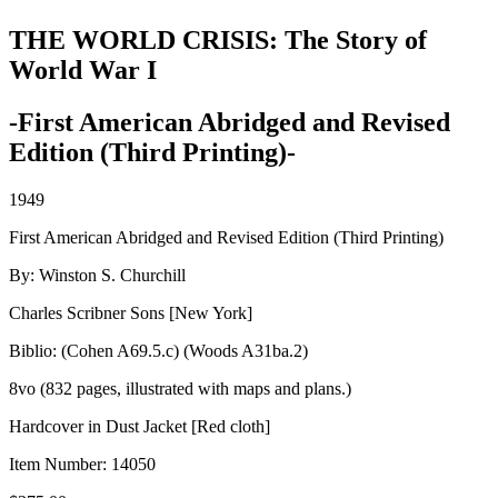
THE WORLD CRISIS: The Story of
World War I
-First American Abridged and Revised
Edition (Third Printing)-
1949
First American Abridged and Revised Edition (Third Printing)
By: Winston S. Churchill
Charles Scribner Sons [New York]
Biblio: (Cohen A69.5.c) (Woods A31ba.2)
8vo (832 pages, illustrated with maps and plans.)
Hardcover in Dust Jacket [Red cloth]
Item Number:
14050