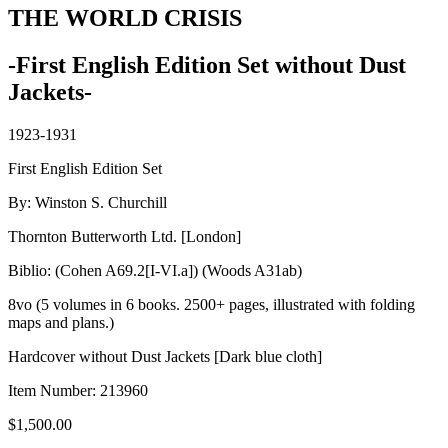
THE WORLD CRISIS
-First English Edition Set without Dust
Jackets-
1923-1931
First English Edition Set
By: Winston S. Churchill
Thornton Butterworth Ltd. [London]
Biblio: (Cohen A69.2[I-VI.a]) (Woods A31ab)
8vo (5 volumes in 6 books. 2500+ pages, illustrated with folding
maps and plans.)
Hardcover without Dust Jackets [Dark blue cloth]
Item Number:
213960
$
1,500.00