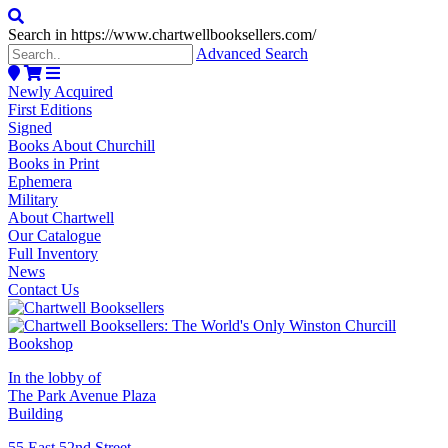
Search in https://www.chartwellbooksellers.com/
Advanced Search
Newly Acquired
First Editions
Signed
Books About Churchill
Books in Print
Ephemera
Military
About Chartwell
Our Catalogue
Full Inventory
News
Contact Us
In the lobby of
The Park Avenue Plaza
Building
55 East 52nd Street