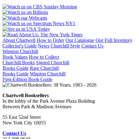
About Chartwell
How to Order
Our Catalogue
Our Full Inventory
Collector's Guide
News
Churchill Style
Contact Us
Winston Churchill
Book Values
How to Collect
Churchill Books
Signed Churchill
Books Guide
Rare Churchill
Books Guide
Winston Churchill
First-Edition Book Guide
Chartwell Booksellers
In the lobby of the Park Avenue Plaza Building
Between Park & Madison Avenues
55 East 52nd Street
New York City 10055
Contact Us
212-308-0643