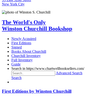
New York City
The World's Only
Winston Churchill Bookshop
Newly Acquired
First Editions
Signed
Books About Churchill
Churchill Inventory
Full Inventory
Guide
Search in https://www.chartwellbooksellers.com/
Advanced Search
Search
First Editions by Winston Churchill