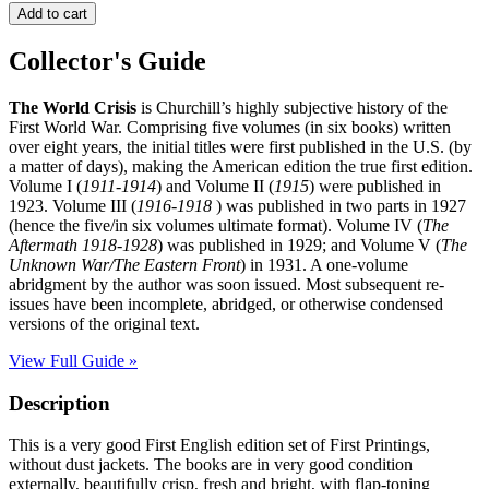
THE
Add to cart
WORLD
CRISIS
Collector's Guide
quantity
The World Crisis
is Churchill’s highly subjective history of the
First World War. Comprising five volumes (in six books) written
over eight years, the initial titles were first published in the U.S. (by
a matter of days), making the American edition the true first edition.
Volume I (
1911-1914
) and Volume II (
1915
) were published in
1923. Volume III (
1916-1918
) was published in two parts in 1927
(hence the five/in six volumes ultimate format). Volume IV (
The
Aftermath 1918-1928
) was published in 1929; and Volume V (
The
Unknown War/The Eastern Front
) in 1931. A one-volume
abridgment by the author was soon issued. Most subsequent re-
issues have been incomplete, abridged, or otherwise condensed
versions of the original text.
View Full Guide »
Description
This is a very good First English edition set of First Printings,
without dust jackets. The books are in very good condition
externally, beautifully crisp, fresh and bright, with flap-toning