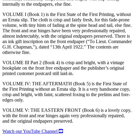
internally to the endpapers, else fine.
VOLUME I (Book 1) is the First State of the First Printing, without
an Errata slip. The cloth is crisp and fairly fresh, for this fade-prone
volume, with tiny hints of fading at the spine head and tail, else fine.
The front and rear hinges have been very professionally repaired,
almost indetectably, with the original endpapers preserved. There is
an ink gift inscription on the front endpaper (“To Lieut. Commander
G.H. Chapman,”), dated “13th April 1922.” The contents are
otherwise fine.
VOLUME III Part 2 (Book 4) is crisp and bright, with a vintage
bookplate on the front free endpaper and the publisher’s original
printed customer postcard still laid-in.
VOLUME IV: THE AFTERMATH (Book 5) is the First State of
the First Printing without an Errata slip. It is a very handsome copy,
crisp and bright, with faint, scattered foxing to the prelims and fore-
edges only.
VOLUME V: THE EASTERN FRONT (Book 6) is a lovely copy,
with the front and rear hinges again very professionally repaired,
and the original endpapers preserved.
Watch our YouTube Channel