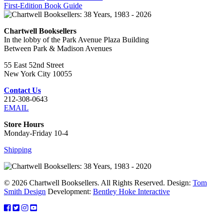
First-Edition Book Guide
Chartwell Booksellers
In the lobby of the Park Avenue Plaza Building
Between Park & Madison Avenues
55 East 52nd Street
New York City 10055
Contact Us
212-308-0643
EMAIL
Store Hours
Monday-Friday 10-4
Shipping
© 2026 Chartwell Booksellers. All Rights Reserved. Design:
Tom
Smith Design
Development:
Bentley Hoke Interactive