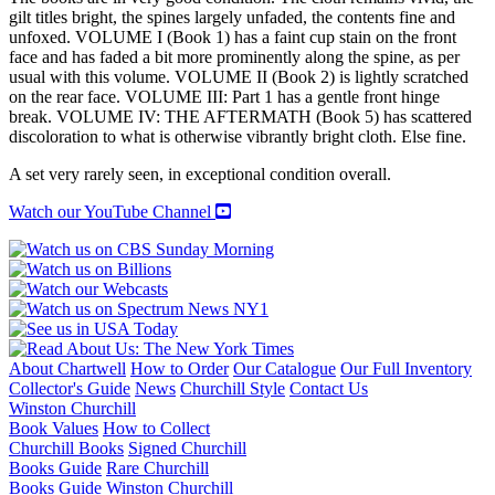
gilt titles bright, the spines largely unfaded, the contents fine and
unfoxed. VOLUME I (Book 1) has a faint cup stain on the front
face and has faded a bit more prominently along the spine, as per
usual with this volume. VOLUME II (Book 2) is lightly scratched
on the rear face. VOLUME III: Part 1 has a gentle front hinge
break. VOLUME IV: THE AFTERMATH (Book 5) has scattered
discoloration to what is otherwise vibrantly bright cloth. Else fine.
A set very rarely seen, in exceptional condition overall.
Watch our YouTube Channel
About Chartwell
How to Order
Our Catalogue
Our Full Inventory
Collector's Guide
News
Churchill Style
Contact Us
Winston Churchill
Book Values
How to Collect
Churchill Books
Signed Churchill
Books Guide
Rare Churchill
Books Guide
Winston Churchill