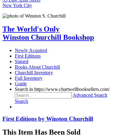
New York City
The World's Only
Winston Churchill Bookshop
Newly Acquired
First Editions
Signed
Books About Churchill
Churchill Inventory
Full Inventory
Guide
Search in https://www.chartwellbooksellers.com/
Advanced Search
Search
First Editions by Winston Churchill
This Item Has Been Sold