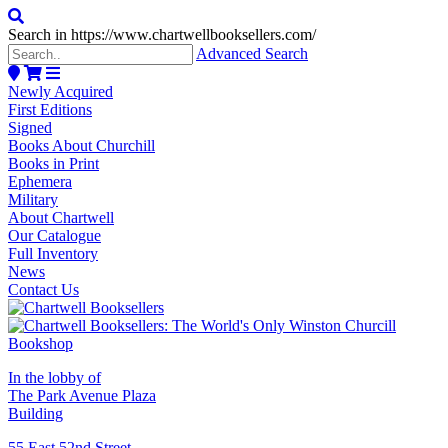
Search in https://www.chartwellbooksellers.com/
Advanced Search
Newly Acquired
First Editions
Signed
Books About Churchill
Books in Print
Ephemera
Military
About Chartwell
Our Catalogue
Full Inventory
News
Contact Us
In the lobby of
The Park Avenue Plaza
Building
55 East 52nd Street