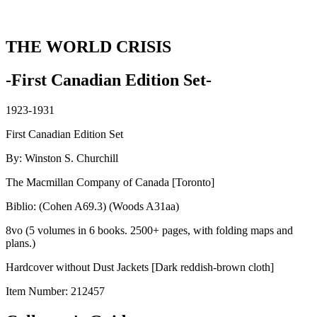
THE WORLD CRISIS
-First Canadian Edition Set-
1923-1931
First Canadian Edition Set
By: Winston S. Churchill
The Macmillan Company of Canada [Toronto]
Biblio: (Cohen A69.3) (Woods A31aa)
8vo (5 volumes in 6 books. 2500+ pages, with folding maps and
plans.)
Hardcover without Dust Jackets [Dark reddish-brown cloth]
Item Number:
212457