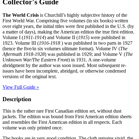
Collector's Guide
The World Crisis
is Churchill’s highly subjective history of the
First World War. Comprising five volumes (in six books) written
over eight years, the initial titles were first published in the U.S. (by
a matter of days), making the American edition the true first edition.
Volume I (
1911-1914
) and Volume II (
1915
) were published in
1923. Volume III (
1916-1918
) was published in two parts in 1927
(hence the five/in six volumes ultimate format). Volume IV (
The
Aftermath 1918-1928
) was published in 1929; and Volume V (
The
Unknown War/The Eastern Front
) in 1931. A one-volume
abridgment by the author was soon issued. Most subsequent re-
issues have been incomplete, abridged, or otherwise condensed
versions of the original text.
View Full Guide »
Description
This is the rather rare First Canadian edition set, without dust
jackets. The edition was bound from First American edition sheets
and resembles the First American edition in all respects. Each
volume was only printed once.
The books are in very good condition. The cloth remains vivid, the