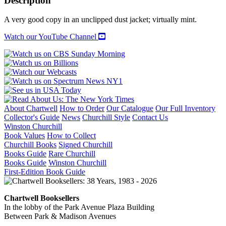
Description
ARCHITECTURE
AND
A very good copy in an unclipped dust jacket; virtually mint.
ILLUSION
quantity
Watch our YouTube Channel
About Chartwell
How to Order
Our Catalogue
Our Full Inventory
Collector's Guide
News
Churchill Style
Contact Us
Winston Churchill
Book Values
How to Collect
Churchill Books
Signed Churchill
Books Guide
Rare Churchill
Books Guide
Winston Churchill
First-Edition Book Guide
Chartwell Booksellers
In the lobby of the Park Avenue Plaza Building
Between Park & Madison Avenues