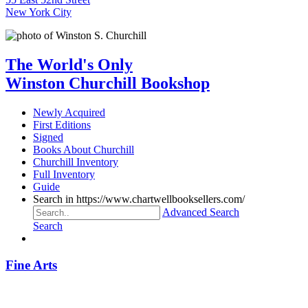
New York City
The World's Only
Winston Churchill Bookshop
Newly Acquired
First Editions
Signed
Books About Churchill
Churchill Inventory
Full Inventory
Guide
Search in https://www.chartwellbooksellers.com/
Advanced Search
Search
Fine Arts