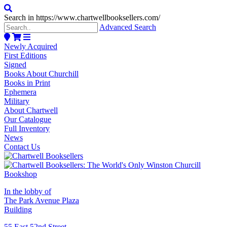
Search in https://www.chartwellbooksellers.com/
Advanced Search
Newly Acquired
First Editions
Signed
Books About Churchill
Books in Print
Ephemera
Military
About Chartwell
Our Catalogue
Full Inventory
News
Contact Us
In the lobby of
The Park Avenue Plaza
Building
55 East 52nd Street