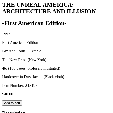
THE UNREAL AMERICA:
ARCHITECTURE AND ILLUSION
-First American Edition-
1997
First American Edition
By: Ada Louis Huxtable
The New Press [New York]
4to (188 pages, profusely illustrated)
Hardcover in Dust Jacket [Black cloth]
Item Number:
213197
$
40.00
THE
Add to cart
UNREAL
AMERICA: