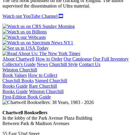
The first book published on the cracking of Enigma. The author
supervised the dissemination of Ultra material.
Watch our YouTube Channel
About Chartwell
How to Order
Our Catalogue
Our Full Inventory
Collector's Guide
News
Churchill Style
Contact Us
Winston Churchill
Book Values
How to Collect
Churchill Books
Signed Churchill
Books Guide
Rare Churchill
Books Guide
Winston Churchill
First-Edition Book Guide
Chartwell Booksellers
In the lobby of the Park Avenue Plaza Building
Between Park & Madison Avenues
55 East 52nd Street