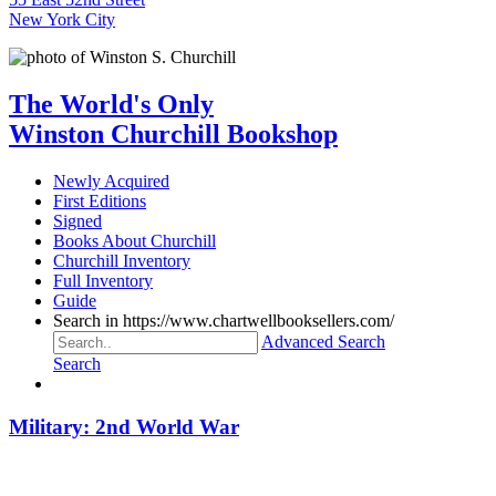
New York City
The World's Only
Winston Churchill Bookshop
Newly Acquired
First Editions
Signed
Books About Churchill
Churchill Inventory
Full Inventory
Guide
Search in https://www.chartwellbooksellers.com/
Advanced Search
Search
Military: 2nd World War