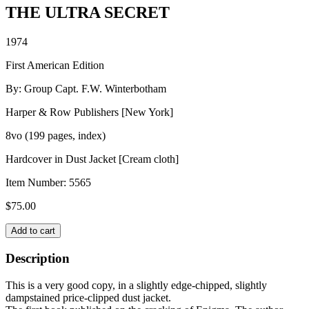
THE ULTRA SECRET
1974
First American Edition
By: Group Capt. F.W. Winterbotham
Harper & Row Publishers [New York]
8vo (199 pages, index)
Hardcover in Dust Jacket [Cream cloth]
Item Number:
5565
$
75.00
THE
Add to cart
ULTRA
SECRET
Description
quantity
This is a very good copy, in a slightly edge-chipped, slightly
dampstained price-clipped dust jacket.