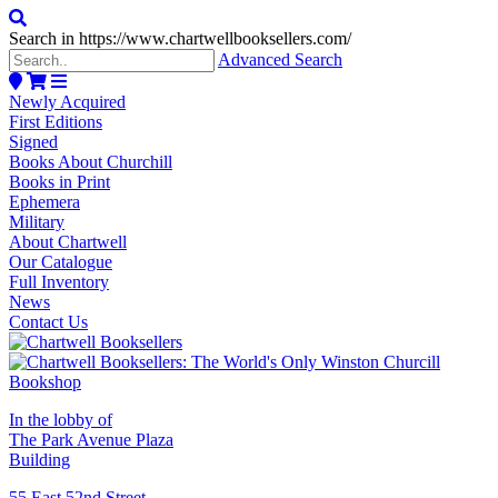
Search in https://www.chartwellbooksellers.com/
Advanced Search
Newly Acquired
First Editions
Signed
Books About Churchill
Books in Print
Ephemera
Military
About Chartwell
Our Catalogue
Full Inventory
News
Contact Us
In the lobby of
The Park Avenue Plaza
Building
55 East 52nd Street