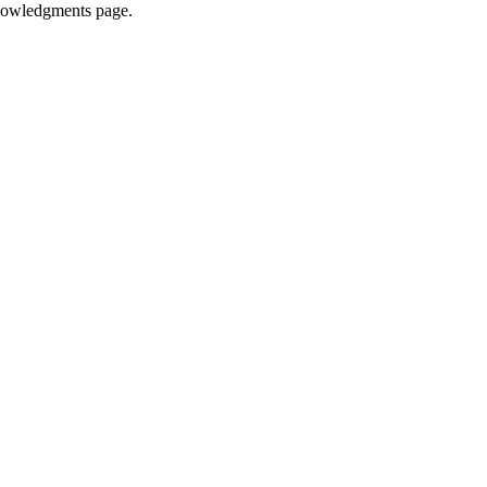
knowledgments page.