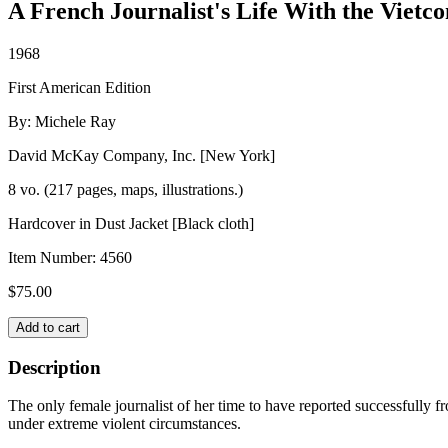
A French Journalist's Life With the Vietco
1968
First American Edition
By: Michele Ray
David McKay Company, Inc. [New York]
8 vo. (217 pages, maps, illustrations.)
Hardcover in Dust Jacket [Black cloth]
Item Number:
4560
$
75.00
THE
Add to cart
TWO
SHORES
Description
OF
HELL
The only female journalist of her time to have reported successfully f
quantity
under extreme violent circumstances.