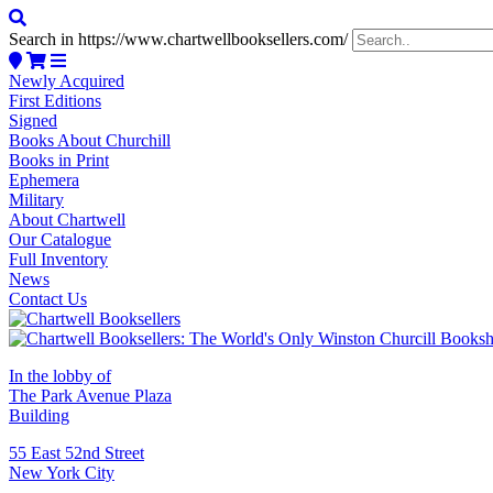
Search in https://www.chartwellbooksellers.com/
Newly Acquired
First Editions
Signed
Books About Churchill
Books in Print
Ephemera
Military
About Chartwell
Our Catalogue
Full Inventory
News
Contact Us
In the lobby of
The Park Avenue Plaza
Building
55 East 52nd Street
New York City