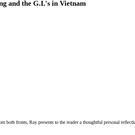
ng and the G.I.'s in Vietnam
rom both fronts, Ray presents to the reader a thoughtful personal reflec