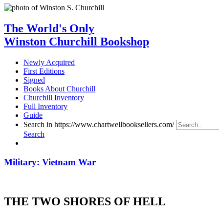
The World's Only
Winston Churchill Bookshop
Newly Acquired
First Editions
Signed
Books About Churchill
Churchill Inventory
Full Inventory
Guide
Search in https://www.chartwellbooksellers.com/
Search
Military: Vietnam War
THE TWO SHORES OF HELL