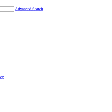
Advanced Search