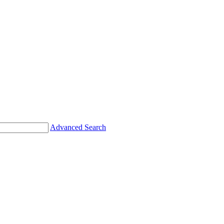
Advanced Search