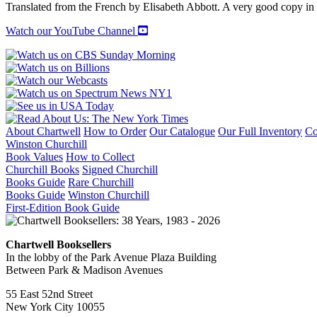
Translated from the French by Elisabeth Abbott. A very good copy in
Watch our YouTube Channel
About Chartwell
How to Order
Our Catalogue
Our Full Inventory
Co
Winston Churchill
Book Values
How to Collect
Churchill Books
Signed Churchill
Books Guide
Rare Churchill
Books Guide
Winston Churchill
First-Edition Book Guide
Chartwell Booksellers
In the lobby of the Park Avenue Plaza Building
Between Park & Madison Avenues
55 East 52nd Street
New York City 10055