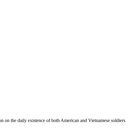
tion on the daily existence of both American and Vietnamese soldiers