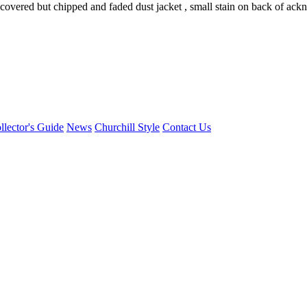
 covered but chipped and faded dust jacket , small stain on back of ac
llector's Guide
News
Churchill Style
Contact Us