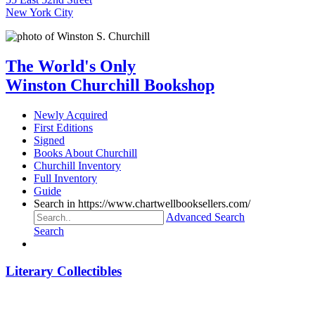
New York City
The World's Only
Winston Churchill Bookshop
Newly Acquired
First Editions
Signed
Books About Churchill
Churchill Inventory
Full Inventory
Guide
Search in https://www.chartwellbooksellers.com/
Advanced Search
Search
Literary Collectibles