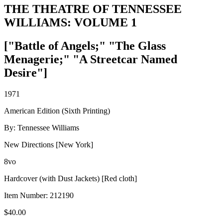
THE THEATRE OF TENNESSEE
WILLIAMS: VOLUME 1
["Battle of Angels;" "The Glass
Menagerie;" "A Streetcar Named
Desire"]
1971
American Edition (Sixth Printing)
By: Tennessee Williams
New Directions [New York]
8vo
Hardcover (with Dust Jackets) [Red cloth]
Item Number:
212190
$
40.00