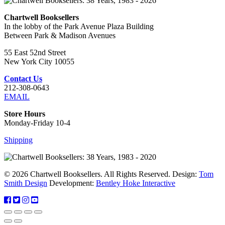
Chartwell Booksellers
In the lobby of the Park Avenue Plaza Building
Between Park & Madison Avenues
55 East 52nd Street
New York City 10055
Contact Us
212-308-0643
EMAIL
Store Hours
Monday-Friday 10-4
Shipping
© 2026 Chartwell Booksellers. All Rights Reserved. Design:
Tom
Smith Design
Development:
Bentley Hoke Interactive