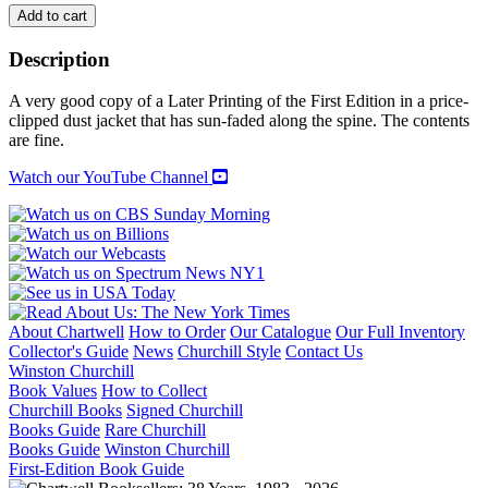
THE
Add to cart
THEATRE
OF
Description
TENNESSEE
WILLIAMS:
A very good copy of a Later Printing of the First Edition in a price-
VOLUME
clipped dust jacket that has sun-faded along the spine. The contents
1
are fine.
quantity
Watch our YouTube Channel
About Chartwell
How to Order
Our Catalogue
Our Full Inventory
Collector's Guide
News
Churchill Style
Contact Us
Winston Churchill
Book Values
How to Collect
Churchill Books
Signed Churchill
Books Guide
Rare Churchill
Books Guide
Winston Churchill
First-Edition Book Guide