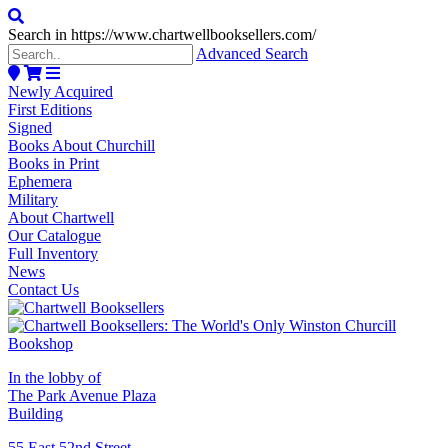
Search in https://www.chartwellbooksellers.com/
Advanced Search
Newly Acquired
First Editions
Signed
Books About Churchill
Books in Print
Ephemera
Military
About Chartwell
Our Catalogue
Full Inventory
News
Contact Us
In the lobby of
The Park Avenue Plaza
Building
55 East 52nd Street