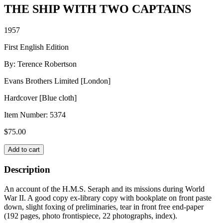
THE SHIP WITH TWO CAPTAINS
1957
First English Edition
By: Terence Robertson
Evans Brothers Limited [London]
Hardcover [Blue cloth]
Item Number:
5374
$
75.00
THE
Add to cart
SHIP
WITH
Description
TWO
CAPTAINS
An account of the H.M.S. Seraph and its missions during World
quantity
War II. A good copy ex-library copy with bookplate on front paste
down, slight foxing of preliminaries, tear in front free end-paper
(192 pages, photo frontispiece, 22 photographs, index).