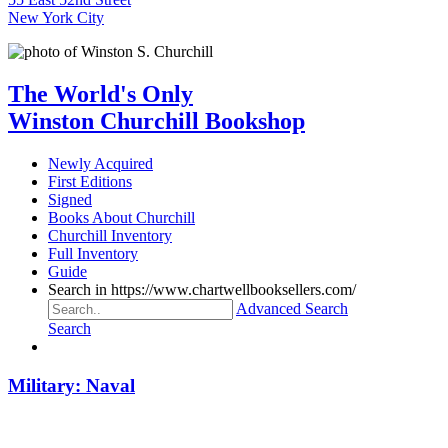
New York City
The World's Only
Winston Churchill Bookshop
Newly Acquired
First Editions
Signed
Books About Churchill
Churchill Inventory
Full Inventory
Guide
Search in https://www.chartwellbooksellers.com/
Advanced Search
Search
Military: Naval