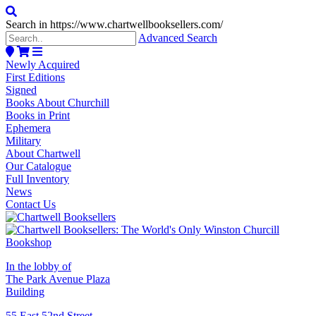
Search in https://www.chartwellbooksellers.com/
Advanced Search
Newly Acquired
First Editions
Signed
Books About Churchill
Books in Print
Ephemera
Military
About Chartwell
Our Catalogue
Full Inventory
News
Contact Us
In the lobby of
The Park Avenue Plaza
Building
55 East 52nd Street