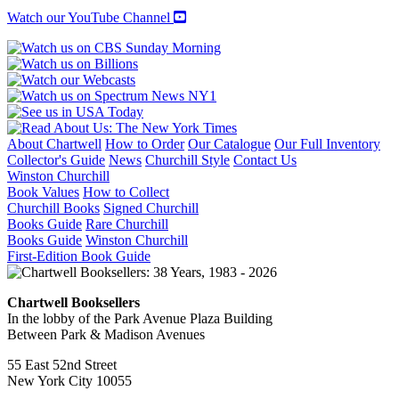
Watch our YouTube Channel
About Chartwell
How to Order
Our Catalogue
Our Full Inventory
Collector's Guide
News
Churchill Style
Contact Us
Winston Churchill
Book Values
How to Collect
Churchill Books
Signed Churchill
Books Guide
Rare Churchill
Books Guide
Winston Churchill
First-Edition Book Guide
Chartwell Booksellers
In the lobby of the Park Avenue Plaza Building
Between Park & Madison Avenues
55 East 52nd Street
New York City 10055