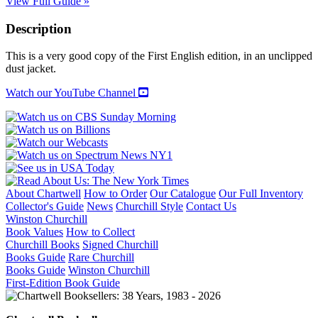
View Full Guide »
Description
This is a very good copy of the First English edition, in an unclipped
dust jacket.
Watch our YouTube Channel
About Chartwell
How to Order
Our Catalogue
Our Full Inventory
Collector's Guide
News
Churchill Style
Contact Us
Winston Churchill
Book Values
How to Collect
Churchill Books
Signed Churchill
Books Guide
Rare Churchill
Books Guide
Winston Churchill
First-Edition Book Guide