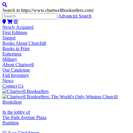
Search in https://www.chartwellbooksellers.com/
Advanced Search
Newly Acquired
First Editions
Signed
Books About Churchill
Books in Print
Ephemera
Military
About Chartwell
Our Catalogue
Full Inventory
News
Contact Us
In the lobby of
The Park Avenue Plaza
Building
55 East 52nd Street