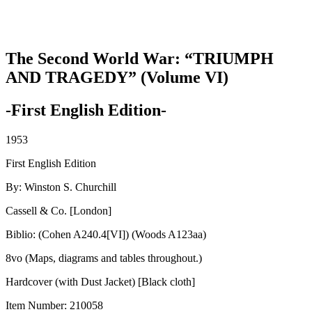
The Second World War: “TRIUMPH
AND TRAGEDY” (Volume VI)
-First English Edition-
1953
First English Edition
By: Winston S. Churchill
Cassell & Co. [London]
Biblio: (Cohen A240.4[VI]) (Woods A123aa)
8vo (Maps, diagrams and tables throughout.)
Hardcover (with Dust Jacket) [Black cloth]
Item Number:
210058