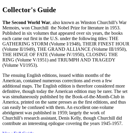
Collector's Guide
The Second World
War
, also known as Winston Churchill’s War
Memoirs, won Churchill the Nobel Prize for literature in 1953.
Published in six volumes that appeared over six years, the books
each came out first in the U.S. under the following titles: THE
GATHERING STORM (Volume I/1948), THEIR FINEST HOUR
(Volume II/1949), THE GRAND ALLIANCE (Volume III/1950),
THE HINGE OF FATE (Volume IV/1950), CLOSING THE
RING (Volume V/1951) and TRIUMPH AND TRAGEDY
(Volume VI/1953).
The ensuing English editions, issued within months of the
American, contained numerous corrections and even a few
additional maps. The English edition is therefore considered more
definitive, though today the American edition may be rarer. The set
was simultaneously published by the Book-of-the-Month-Club in
America, printed on the same presses as the first editions, and thus
can easily be confused with them. An excellent one-volume
abridgment was published in 1959; largely the work of
Churchill’s research assistant, Denis Kelly, though Churchill did
contribute an interesting epilogue covering the years 1945-1957.