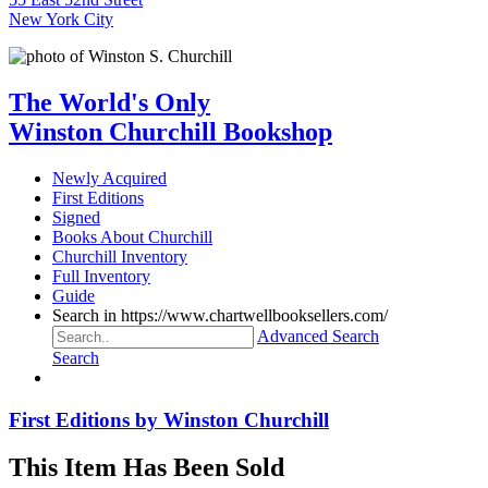
New York City
The World's Only
Winston Churchill Bookshop
Newly Acquired
First Editions
Signed
Books About Churchill
Churchill Inventory
Full Inventory
Guide
Search in https://www.chartwellbooksellers.com/
Advanced Search
Search
First Editions by Winston Churchill
This Item Has Been Sold