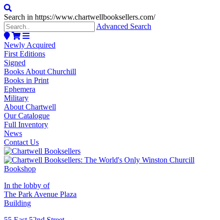
Search in https://www.chartwellbooksellers.com/
Advanced Search
Newly Acquired
First Editions
Signed
Books About Churchill
Books in Print
Ephemera
Military
About Chartwell
Our Catalogue
Full Inventory
News
Contact Us
In the lobby of
The Park Avenue Plaza
Building
55 East 52nd Street