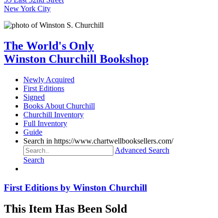
New York City
The World's Only
Winston Churchill Bookshop
Newly Acquired
First Editions
Signed
Books About Churchill
Churchill Inventory
Full Inventory
Guide
Search in https://www.chartwellbooksellers.com/
Advanced Search
Search
First Editions by Winston Churchill
This Item Has Been Sold