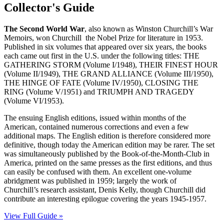
Collector's Guide
The Second World
War
, also known as Winston Churchill’s War
Memoirs, won Churchill the Nobel Prize for literature in 1953.
Published in six volumes that appeared over six years, the books
each came out first in the U.S. under the following titles: THE
GATHERING STORM (Volume I/1948), THEIR FINEST HOUR
(Volume II/1949), THE GRAND ALLIANCE (Volume III/1950),
THE HINGE OF FATE (Volume IV/1950), CLOSING THE
RING (Volume V/1951) and TRIUMPH AND TRAGEDY
(Volume VI/1953).
The ensuing English editions, issued within months of the
American, contained numerous corrections and even a few
additional maps. The English edition is therefore considered more
definitive, though today the American edition may be rarer. The set
was simultaneously published by the Book-of-the-Month-Club in
America, printed on the same presses as the first editions, and thus
can easily be confused with them. An excellent one-volume
abridgment was published in 1959; largely the work of
Churchill’s research assistant, Denis Kelly, though Churchill did
contribute an interesting epilogue covering the years 1945-1957.
View Full Guide »