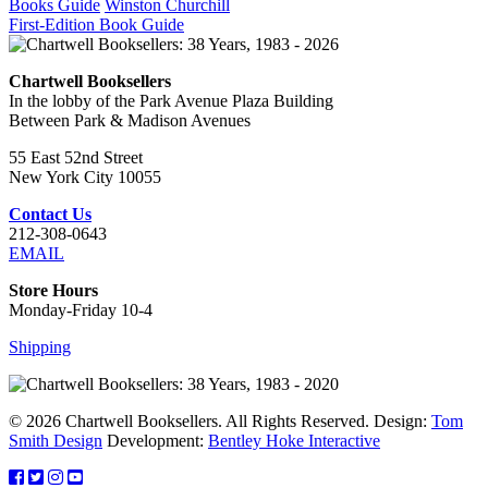
Books Guide
Winston Churchill
First-Edition Book Guide
Chartwell Booksellers
In the lobby of the Park Avenue Plaza Building
Between Park & Madison Avenues
55 East 52nd Street
New York City 10055
Contact Us
212-308-0643
EMAIL
Store Hours
Monday-Friday 10-4
Shipping
© 2026 Chartwell Booksellers. All Rights Reserved. Design:
Tom
Smith Design
Development:
Bentley Hoke Interactive