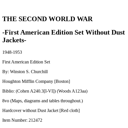
THE SECOND WORLD WAR
-First American Edition Set Without Dust
Jackets-
1948-1953
First American Edition Set
By: Winston S. Churchill
Houghton Mifflin Company [Boston]
Biblio: (Cohen A240.3[I-VI]) (Woods A123aa)
8vo (Maps, diagrams and tables throughout.)
Hardcover without Dust Jacket [Red cloth]
Item Number:
212472