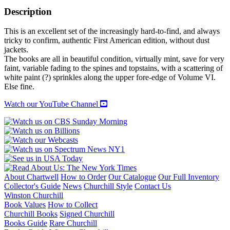
Description
This is an excellent set of the increasingly hard-to-find, and always
tricky to confirm, authentic First American edition, without dust
jackets.
The books are all in beautiful condition, virtually mint, save for very
faint, variable fading to the spines and topstains, with a scattering of
white paint (?) sprinkles along the upper fore-edge of Volume VI.
Else fine.
Watch our YouTube Channel
About Chartwell
How to Order
Our Catalogue
Our Full Inventory
Collector's Guide
News
Churchill Style
Contact Us
Winston Churchill
Book Values
How to Collect
Churchill Books
Signed Churchill
Books Guide
Rare Churchill