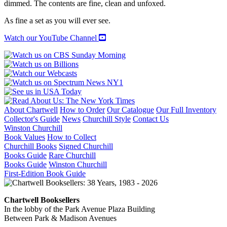
dimmed. The contents are fine, clean and unfoxed.
As fine a set as you will ever see.
Watch our YouTube Channel
About Chartwell
How to Order
Our Catalogue
Our Full Inventory
Collector's Guide
News
Churchill Style
Contact Us
Winston Churchill
Book Values
How to Collect
Churchill Books
Signed Churchill
Books Guide
Rare Churchill
Books Guide
Winston Churchill
First-Edition Book Guide
Chartwell Booksellers
In the lobby of the Park Avenue Plaza Building
Between Park & Madison Avenues