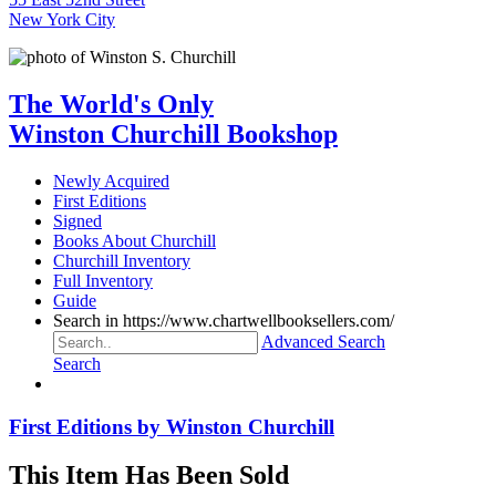
New York City
The World's Only
Winston Churchill Bookshop
Newly Acquired
First Editions
Signed
Books About Churchill
Churchill Inventory
Full Inventory
Guide
Search in https://www.chartwellbooksellers.com/
Advanced Search
Search
First Editions by Winston Churchill
This Item Has Been Sold