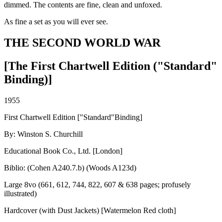
dimmed. The contents are fine, clean and unfoxed.
As fine a set as you will ever see.
THE SECOND WORLD WAR
[The First Chartwell Edition ("Standard"
Binding)]
1955
First Chartwell Edition ["Standard"Binding]
By: Winston S. Churchill
Educational Book Co., Ltd. [London]
Biblio: (Cohen A240.7.b) (Woods A123d)
Large 8vo (661, 612, 744, 822, 607 & 638 pages; profusely
illustrated)
Hardcover (with Dust Jackets) [Watermelon Red cloth]