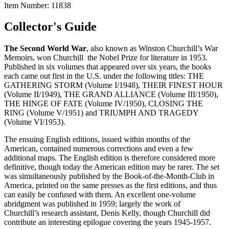
Item Number:
11838
Collector's Guide
The Second World
War
, also known as Winston Churchill’s War
Memoirs, won Churchill the Nobel Prize for literature in 1953.
Published in six volumes that appeared over six years, the books
each came out first in the U.S. under the following titles: THE
GATHERING STORM (Volume I/1948), THEIR FINEST HOUR
(Volume II/1949), THE GRAND ALLIANCE (Volume III/1950),
THE HINGE OF FATE (Volume IV/1950), CLOSING THE
RING (Volume V/1951) and TRIUMPH AND TRAGEDY
(Volume VI/1953).
The ensuing English editions, issued within months of the
American, contained numerous corrections and even a few
additional maps. The English edition is therefore considered more
definitive, though today the American edition may be rarer. The set
was simultaneously published by the Book-of-the-Month-Club in
America, printed on the same presses as the first editions, and thus
can easily be confused with them. An excellent one-volume
abridgment was published in 1959; largely the work of
Churchill’s research assistant, Denis Kelly, though Churchill did
contribute an interesting epilogue covering the years 1945-1957.