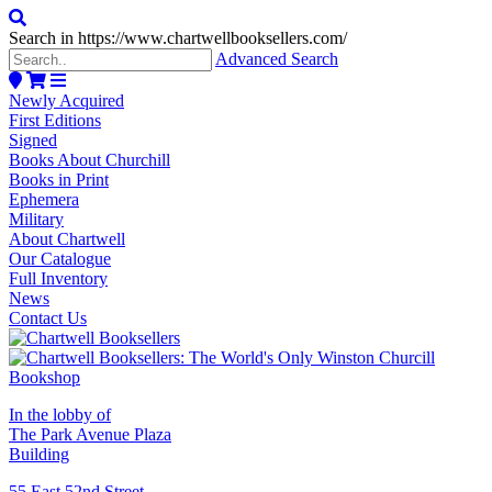
Search in https://www.chartwellbooksellers.com/
Advanced Search
Newly Acquired
First Editions
Signed
Books About Churchill
Books in Print
Ephemera
Military
About Chartwell
Our Catalogue
Full Inventory
News
Contact Us
In the lobby of
The Park Avenue Plaza
Building
55 East 52nd Street