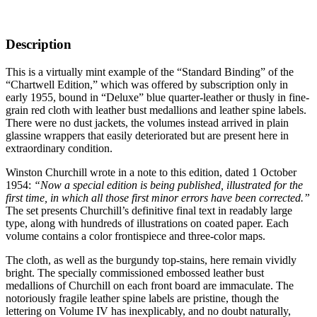
Description
This is a virtually mint example of the “Standard Binding” of the
“Chartwell Edition,” which was offered by subscription only in
early 1955, bound in “Deluxe” blue quarter-leather or thusly in fine-
grain red cloth with leather bust medallions and leather spine labels.
There were no dust jackets, the volumes instead arrived in plain
glassine wrappers that easily deteriorated but are present here in
extraordinary condition.
Winston Churchill wrote in a note to this edition, dated 1 October
1954:
“Now a special edition is being published, illustrated for the
first time, in which all those first minor errors have been corrected.”
The set presents Churchill’s definitive final text in readably large
type, along with hundreds of illustrations on coated paper. Each
volume contains a color frontispiece and three-color maps.
The cloth, as well as the burgundy top-stains, here remain vividly
bright. The specially commissioned embossed leather bust
medallions of Churchill on each front board are immaculate. The
notoriously fragile leather spine labels are pristine, though the
lettering on Volume IV has inexplicably, and no doubt naturally,