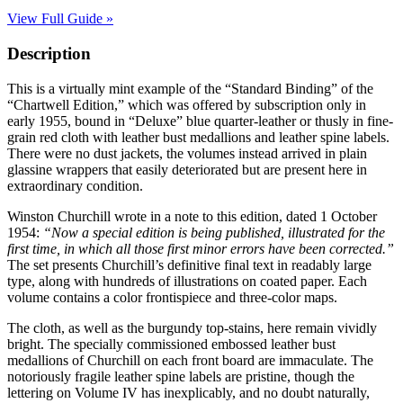
View Full Guide »
Description
This is a virtually mint example of the “Standard Binding” of the
“Chartwell Edition,” which was offered by subscription only in
early 1955, bound in “Deluxe” blue quarter-leather or thusly in fine-
grain red cloth with leather bust medallions and leather spine labels.
There were no dust jackets, the volumes instead arrived in plain
glassine wrappers that easily deteriorated but are present here in
extraordinary condition.
Winston Churchill wrote in a note to this edition, dated 1 October
1954:
“Now a special edition is being published, illustrated for the
first time, in which all those first minor errors have been corrected.”
The set presents Churchill’s definitive final text in readably large
type, along with hundreds of illustrations on coated paper. Each
volume contains a color frontispiece and three-color maps.
The cloth, as well as the burgundy top-stains, here remain vividly
bright. The specially commissioned embossed leather bust
medallions of Churchill on each front board are immaculate. The
notoriously fragile leather spine labels are pristine, though the
lettering on Volume IV has inexplicably, and no doubt naturally,