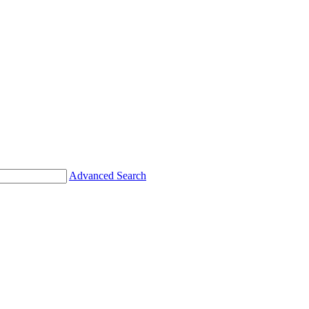
Advanced Search