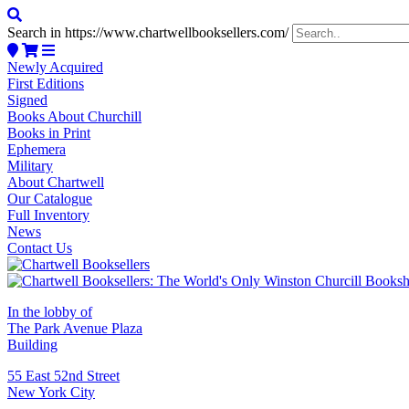
Search in https://www.chartwellbooksellers.com/
Newly Acquired
First Editions
Signed
Books About Churchill
Books in Print
Ephemera
Military
About Chartwell
Our Catalogue
Full Inventory
News
Contact Us
In the lobby of
The Park Avenue Plaza
Building
55 East 52nd Street
New York City