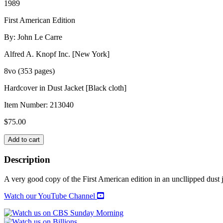
1989
First American Edition
By: John Le Carre
Alfred A. Knopf Inc. [New York]
8vo (353 pages)
Hardcover in Dust Jacket [Black cloth]
Item Number:
213040
$
75.00
THE
Add to cart
RUSSIA
HOUSE
Description
quantity
A very good copy of the First American edition in an uncllipped dust j
Watch our YouTube Channel