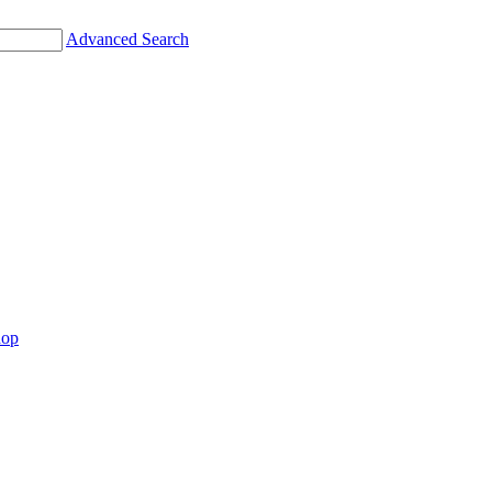
Advanced Search