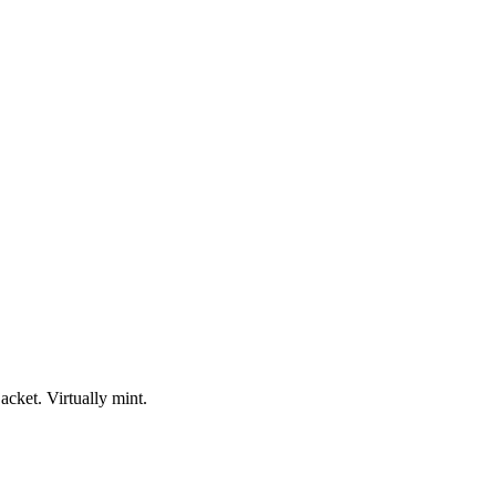
acket. Virtually mint.