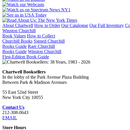
About Chartwell
How to Order
Our Catalogue
Our Full Inventory
Co
Winston Churchill
Book Values
How to Collect
Churchill Books
Signed Churchill
Books Guide
Rare Churchill
Books Guide
Winston Churchill
First-Edition Book Guide
Chartwell Booksellers
In the lobby of the Park Avenue Plaza Building
Between Park & Madison Avenues
55 East 52nd Street
New York City 10055
Contact Us
212-308-0643
EMAIL
Store Hours