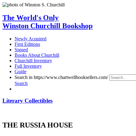
The World's Only
Winston Churchill Bookshop
Newly Acquired
First Editions
Signed
Books About Churchill
Churchill Inventory
Full Inventory
Guide
Search in https://www.chartwellbooksellers.com/
Search
Literary Collectibles
THE RUSSIA HOUSE