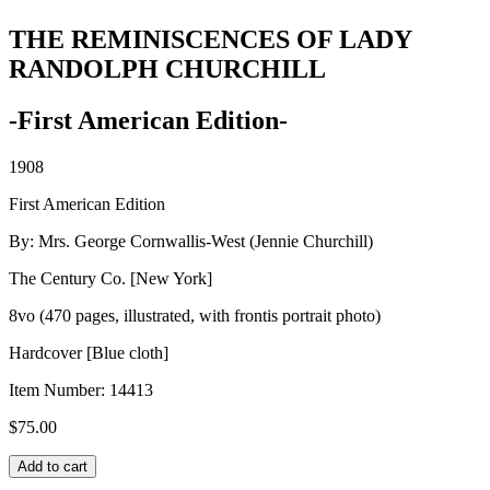
THE REMINISCENCES OF LADY
RANDOLPH CHURCHILL
-First American Edition-
1908
First American Edition
By: Mrs. George Cornwallis-West (Jennie Churchill)
The Century Co. [New York]
8vo (470 pages, illustrated, with frontis portrait photo)
Hardcover [Blue cloth]
Item Number:
14413
$
75.00
THE
Add to cart
REMINISCENCES