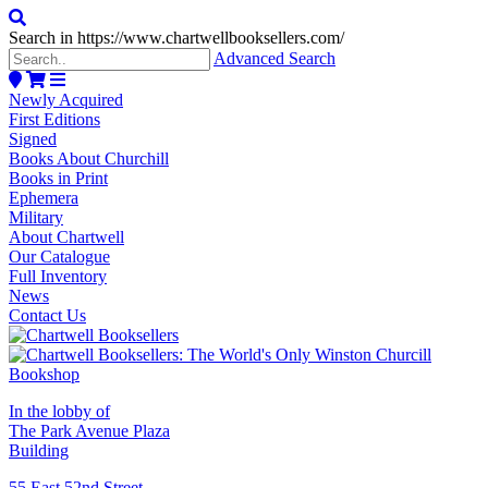
Search in https://www.chartwellbooksellers.com/
Advanced Search
Newly Acquired
First Editions
Signed
Books About Churchill
Books in Print
Ephemera
Military
About Chartwell
Our Catalogue
Full Inventory
News
Contact Us
In the lobby of
The Park Avenue Plaza
Building
55 East 52nd Street