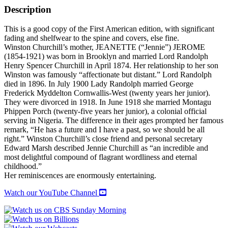
OF
Description
LADY
RANDOLPH
This is a good copy of the First American edition, with significant
CHURCHILL
fading and shelfwear to the spine and covers, else fine.
quantity
Winston Churchill’s mother, JEANETTE (“Jennie”) JEROME
(1854-1921) was born in Brooklyn and married Lord Randolph
Henry Spencer Churchill in April 1874. Her relationship to her son
Winston was famously “affectionate but distant.” Lord Randolph
died in 1896. In July 1900 Lady Randolph married George
Frederick Myddelton Cornwallis-West (twenty years her junior).
They were divorced in 1918. In June 1918 she married Montagu
Phippen Porch (twenty-five years her junior), a colonial official
serving in Nigeria. The difference in their ages prompted her famous
remark, “He has a future and I have a past, so we should be all
right.” Winston Churchill’s close friend and personal secretary
Edward Marsh described Jennie Churchill as “an incredible and
most delightful compound of flagrant wordliness and eternal
childhood.”
Her reminiscences are enormously entertaining.
Watch our YouTube Channel