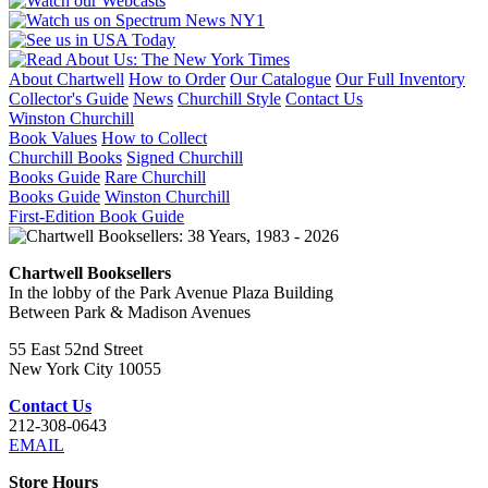
About Chartwell
How to Order
Our Catalogue
Our Full Inventory
Collector's Guide
News
Churchill Style
Contact Us
Winston Churchill
Book Values
How to Collect
Churchill Books
Signed Churchill
Books Guide
Rare Churchill
Books Guide
Winston Churchill
First-Edition Book Guide
Chartwell Booksellers
In the lobby of the Park Avenue Plaza Building
Between Park & Madison Avenues
55 East 52nd Street
New York City 10055
Contact Us
212-308-0643
EMAIL
Store Hours