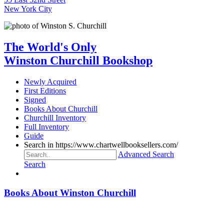
New York City
The World's Only
Winston Churchill Bookshop
Newly Acquired
First Editions
Signed
Books About Churchill
Churchill Inventory
Full Inventory
Guide
Search in https://www.chartwellbooksellers.com/
Advanced Search
Search
Books About Winston Churchill