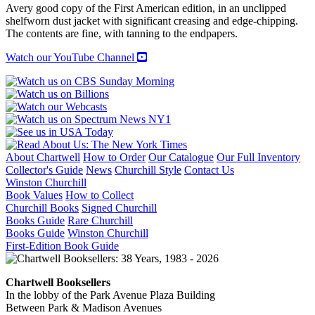
Avery good copy of the First American edition, in an unclipped
shelfworn dust jacket with significant creasing and edge-chipping.
The contents are fine, with tanning to the endpapers.
Watch our YouTube Channel
About Chartwell
How to Order
Our Catalogue
Our Full Inventory
Collector's Guide
News
Churchill Style
Contact Us
Winston Churchill
Book Values
How to Collect
Churchill Books
Signed Churchill
Books Guide
Rare Churchill
Books Guide
Winston Churchill
First-Edition Book Guide
Chartwell Booksellers
In the lobby of the Park Avenue Plaza Building
Between Park & Madison Avenues