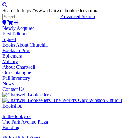
Search in https://www.chartwellbooksellers.com/
Advanced Search
Newly Acquired
First Editions
Signed
Books About Churchill
Books in Print
Ephemera
Military
About Chartwell
Our Catalogue
Full Inventory
News
Contact Us
In the lobby of
The Park Avenue Plaza
Building
55 East 52nd Street