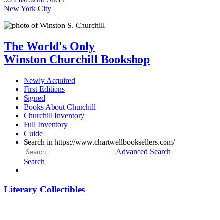
New York City
The World's Only
Winston Churchill Bookshop
Newly Acquired
First Editions
Signed
Books About Churchill
Churchill Inventory
Full Inventory
Guide
Search in https://www.chartwellbooksellers.com/
Advanced Search
Search
Literary Collectibles