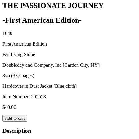
THE PASSIONATE JOURNEY
-First American Edition-
1949
First American Edition
By: Irving Stone
Doubleday and Company, Inc [Garden City, NY]
8vo (337 pages)
Hardcover in Dust Jacket [Blue cloth]
Item Number:
205558
$
40.00
THE
Add to cart
PASSIONATE
JOURNEY
Description
quantity