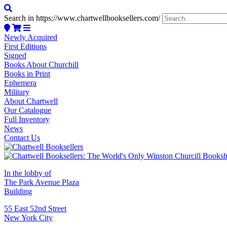
Search in https://www.chartwellbooksellers.com/
Newly Acquired
First Editions
Signed
Books About Churchill
Books in Print
Ephemera
Military
About Chartwell
Our Catalogue
Full Inventory
News
Contact Us
In the lobby of
The Park Avenue Plaza
Building
55 East 52nd Street
New York City