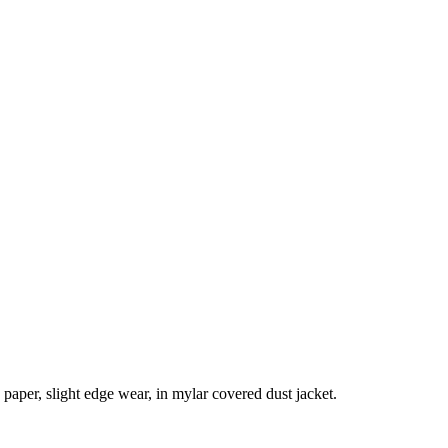
paper, slight edge wear, in mylar covered dust jacket.