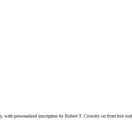
 with personalized inscription by Robert T. Crowley on front free end 