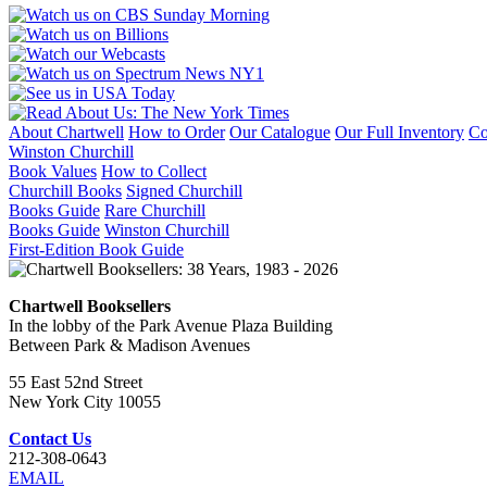
About Chartwell
How to Order
Our Catalogue
Our Full Inventory
Co
Winston Churchill
Book Values
How to Collect
Churchill Books
Signed Churchill
Books Guide
Rare Churchill
Books Guide
Winston Churchill
First-Edition Book Guide
Chartwell Booksellers
In the lobby of the Park Avenue Plaza Building
Between Park & Madison Avenues
55 East 52nd Street
New York City 10055
Contact Us
212-308-0643
EMAIL