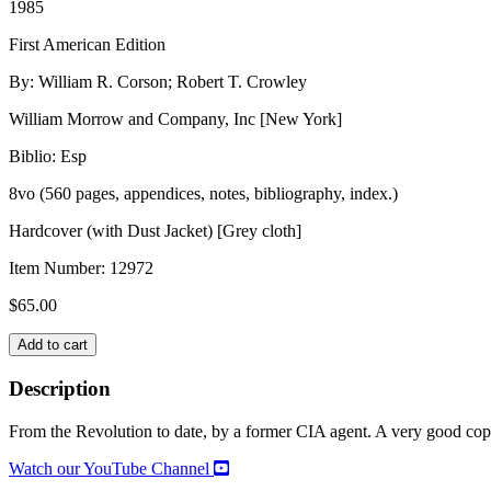
1985
First American Edition
By: William R. Corson; Robert T. Crowley
William Morrow and Company, Inc [New York]
Biblio: Esp
8vo (560 pages, appendices, notes, bibliography, index.)
Hardcover (with Dust Jacket) [Grey cloth]
Item Number:
12972
$
65.00
THE
Add to cart
NEW
KGB:
Description
Engine
of
From the Revolution to date, by a former CIA agent. A very good copy,
Soviet
Power
Watch our YouTube Channel
quantity