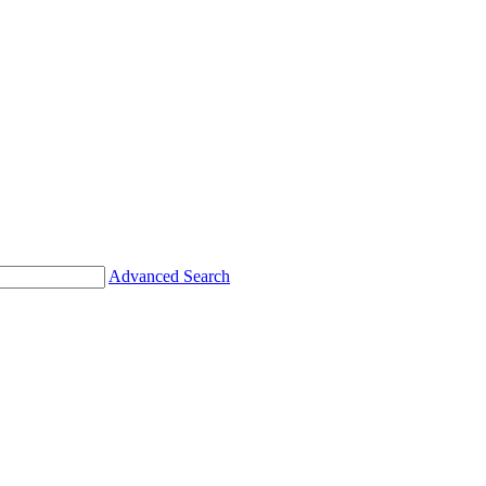
Advanced Search