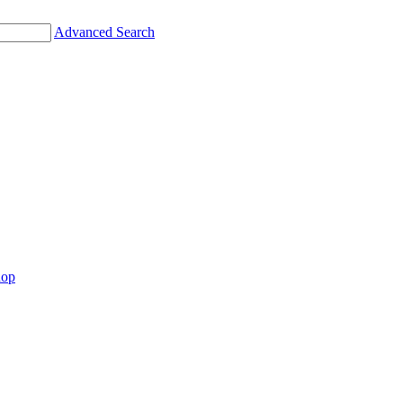
Advanced Search