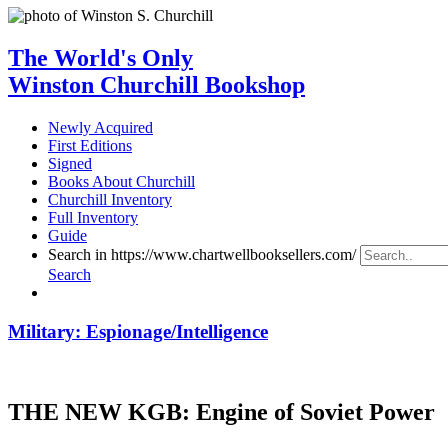
The World's Only
Winston Churchill Bookshop
Newly Acquired
First Editions
Signed
Books About Churchill
Churchill Inventory
Full Inventory
Guide
Search in https://www.chartwellbooksellers.com/
Search
Military: Espionage/Intelligence
THE NEW KGB: Engine of Soviet Power