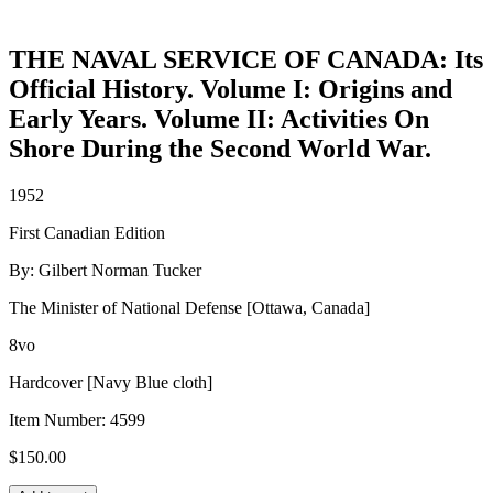
THE NAVAL SERVICE OF CANADA: Its
Official History. Volume I: Origins and
Early Years. Volume II: Activities On
Shore During the Second World War.
1952
First Canadian Edition
By: Gilbert Norman Tucker
The Minister of National Defense [Ottawa, Canada]
8vo
Hardcover [Navy Blue cloth]
Item Number:
4599
$
150.00