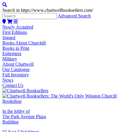
Search in https://www.chartwellbooksellers.com/
Advanced Search
Newly Acquired
First Editions
Signed
Books About Churchill
Books in Print
Ephemera
Military
About Chartwell
Our Catalogue
Full Inventory
News
Contact Us
In the lobby of
The Park Avenue Plaza
Building
55 East 52nd Street