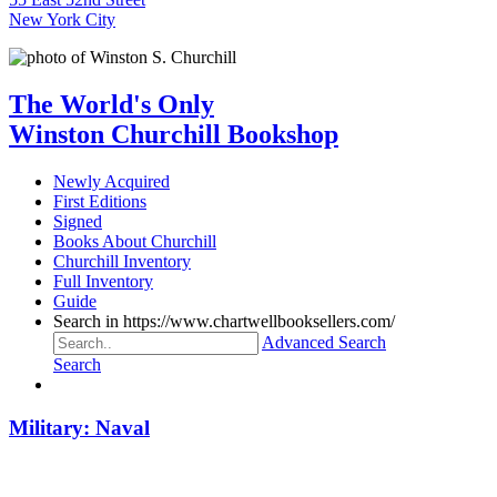
New York City
The World's Only
Winston Churchill Bookshop
Newly Acquired
First Editions
Signed
Books About Churchill
Churchill Inventory
Full Inventory
Guide
Search in https://www.chartwellbooksellers.com/
Advanced Search
Search
Military: Naval