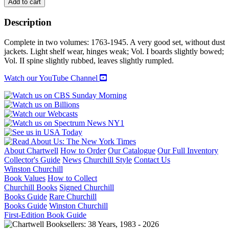
THE
Add to cart
NAVAL
SERVICE
Description
OF
CANADA:
Complete in two volumes: 1763-1945. A very good set, without dust
Its
jackets. Light shelf wear, hinges weak; Vol. I boards slightly bowed;
Official
Vol. II spine slightly rubbed, leaves slightly rumpled.
History.
Volume
Watch our YouTube Channel
I:
Origins
and
Early
Years.
Volume
II:
Activities
About Chartwell
How to Order
Our Catalogue
Our Full Inventory
On
Collector's Guide
News
Churchill Style
Contact Us
Shore
Winston Churchill
During
Book Values
How to Collect
the
Churchill Books
Signed Churchill
Second
Books Guide
Rare Churchill
World
Books Guide
Winston Churchill
War.
First-Edition Book Guide
quantity