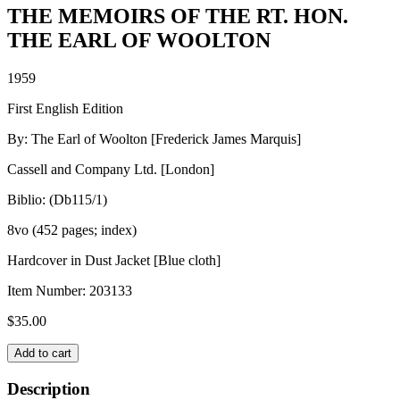
THE MEMOIRS OF THE RT. HON.
THE EARL OF WOOLTON
1959
First English Edition
By: The Earl of Woolton [Frederick James Marquis]
Cassell and Company Ltd. [London]
Biblio: (Db115/1)
8vo (452 pages; index)
Hardcover in Dust Jacket [Blue cloth]
Item Number:
203133
$
35.00
THE
Add to cart
MEMOIRS
OF
Description
THE