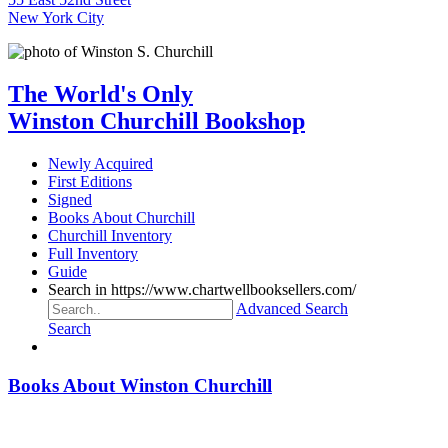
New York City
The World's Only
Winston Churchill Bookshop
Newly Acquired
First Editions
Signed
Books About Churchill
Churchill Inventory
Full Inventory
Guide
Search in https://www.chartwellbooksellers.com/
Advanced Search
Search
Books About Winston Churchill