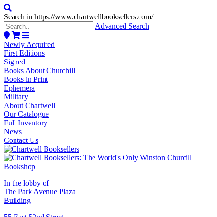
Search in https://www.chartwellbooksellers.com/
Advanced Search
Newly Acquired
First Editions
Signed
Books About Churchill
Books in Print
Ephemera
Military
About Chartwell
Our Catalogue
Full Inventory
News
Contact Us
In the lobby of
The Park Avenue Plaza
Building
55 East 52nd Street