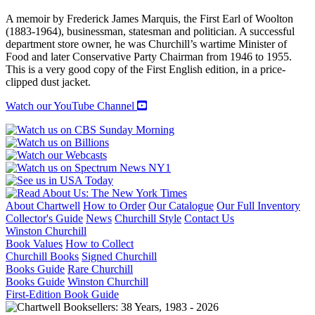
RT.
A memoir by Frederick James Marquis, the First Earl of Woolton
HON.
(1883-1964), businessman, statesman and politician. A successful
THE
department store owner, he was Churchill’s wartime Minister of
EARL
Food and later Conservative Party Chairman from 1946 to 1955.
OF
This is a very good copy of the First English edition, in a price-
WOOLTON
clipped dust jacket.
quantity
Watch our YouTube Channel
About Chartwell
How to Order
Our Catalogue
Our Full Inventory
Collector's Guide
News
Churchill Style
Contact Us
Winston Churchill
Book Values
How to Collect
Churchill Books
Signed Churchill
Books Guide
Rare Churchill
Books Guide
Winston Churchill
First-Edition Book Guide