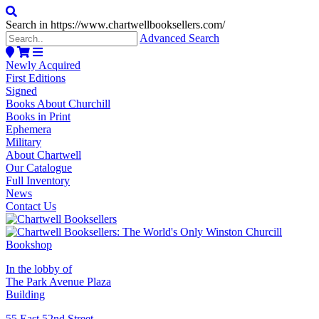
Search in https://www.chartwellbooksellers.com/
Advanced Search
Newly Acquired
First Editions
Signed
Books About Churchill
Books in Print
Ephemera
Military
About Chartwell
Our Catalogue
Full Inventory
News
Contact Us
In the lobby of
The Park Avenue Plaza
Building
55 East 52nd Street