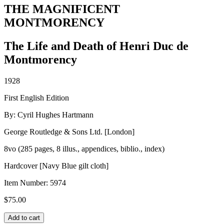
THE MAGNIFICENT
MONTMORENCY
The Life and Death of Henri Duc de
Montmorency
1928
First English Edition
By: Cyril Hughes Hartmann
George Routledge & Sons Ltd. [London]
8vo (285 pages, 8 illus., appendices, biblio., index)
Hardcover [Navy Blue gilt cloth]
Item Number:
5974
$
75.00
THE
Add to cart