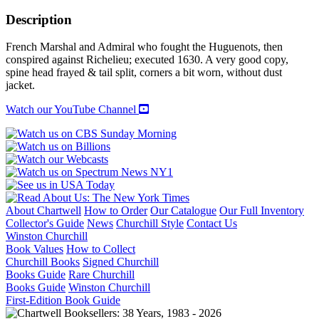
MAGNIFICENT
MONTMORENCY
Description
quantity
French Marshal and Admiral who fought the Huguenots, then
conspired against Richelieu; executed 1630. A very good copy,
spine head frayed & tail split, corners a bit worn, without dust
jacket.
Watch our YouTube Channel
About Chartwell
How to Order
Our Catalogue
Our Full Inventory
Collector's Guide
News
Churchill Style
Contact Us
Winston Churchill
Book Values
How to Collect
Churchill Books
Signed Churchill
Books Guide
Rare Churchill
Books Guide
Winston Churchill
First-Edition Book Guide