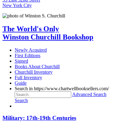
New York City
The World's Only
Winston Churchill Bookshop
Newly Acquired
First Editions
Signed
Books About Churchill
Churchill Inventory
Full Inventory
Guide
Search in https://www.chartwellbooksellers.com/
Advanced Search
Search
Military: 17th-19th Centuries