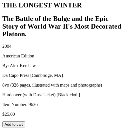
THE LONGEST WINTER
The Battle of the Bulge and the Epic
Story of World War II's Most Decorated
Platoon.
2004
American Edition
By: Alex Kershaw
Da Capo Press [Cambridge, MA]
8vo (326 pages, illustrated with maps and photographs)
Hardcover (with Dust Jacket) [Black cloth]
Item Number:
9636
$
25.00
THE
Add to cart