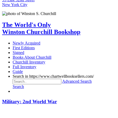
New York City
The World's Only
Winston Churchill Bookshop
Newly Acquired
First Editions
Signed
Books About Churchill
Churchill Inventory
Full Inventory
Guide
Search in https://www.chartwellbooksellers.com/
Advanced Search
Search
Military: 2nd World War