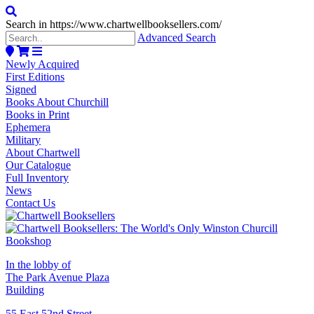
Search in https://www.chartwellbooksellers.com/
Advanced Search
Newly Acquired
First Editions
Signed
Books About Churchill
Books in Print
Ephemera
Military
About Chartwell
Our Catalogue
Full Inventory
News
Contact Us
In the lobby of
The Park Avenue Plaza
Building
55 East 52nd Street