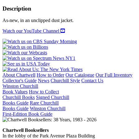
LONGEST
WINTER
Description
quantity
As-new, in an unclipped dust jacket.
Watch our YouTube Channel
About Chartwell
How to Order
Our Catalogue
Our Full Inventory
Collector's Guide
News
Churchill Style
Contact Us
Winston Churchill
Book Values
How to Collect
Churchill Books
Signed Churchill
Books Guide
Rare Churchill
Books Guide
Winston Churchill
First-Edition Book Guide
Chartwell Booksellers
In the lobby of the Park Avenue Plaza Building