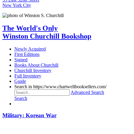
New York City
The World's Only
Winston Churchill Bookshop
Newly Acquired
First Editions
Signed
Books About Churchill
Churchill Inventory
Full Inventory
Guide
Search in https://www.chartwellbooksellers.com/
Advanced Search
Search
Military: Korean War