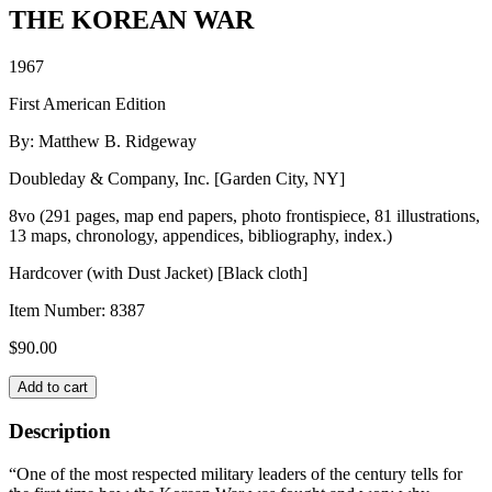
THE KOREAN WAR
1967
First American Edition
By: Matthew B. Ridgeway
Doubleday & Company, Inc. [Garden City, NY]
8vo (291 pages, map end papers, photo frontispiece, 81 illustrations,
13 maps, chronology, appendices, bibliography, index.)
Hardcover (with Dust Jacket) [Black cloth]
Item Number:
8387
$
90.00
THE
Add to cart
KOREAN
WAR
Description
quantity
“One of the most respected military leaders of the century tells for