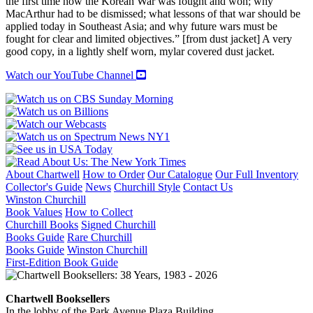
the first time how the Korean War was fought and won; why
MacArthur had to be dismissed; what lessons of that war should be
applied today in Southeast Asia; and why future wars must be
fought for clear and limited objectives.” [from dust jacket] A very
good copy, in a lightly shelf worn, mylar covered dust jacket.
Watch our YouTube Channel
About Chartwell
How to Order
Our Catalogue
Our Full Inventory
Collector's Guide
News
Churchill Style
Contact Us
Winston Churchill
Book Values
How to Collect
Churchill Books
Signed Churchill
Books Guide
Rare Churchill
Books Guide
Winston Churchill
First-Edition Book Guide
Chartwell Booksellers
In the lobby of the Park Avenue Plaza Building