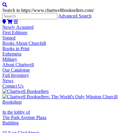
Search in https://www.chartwellbooksellers.com/
Advanced Search
Newly Acquired
First Editions
Signed
Books About Churchill
Books in Print
Ephemera
Military
About Chartwell
Our Catalogue
Full Inventory
News
Contact Us
In the lobby of
The Park Avenue Plaza
Building
55 East 52nd Street