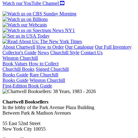
NHRA
Watch our YouTube Channel
INTERNATIONALS
quantity
About Chartwell
How to Order
Our Catalogue
Our Full Inventory
Collector's Guide
News
Churchill Style
Contact Us
Winston Churchill
Book Values
How to Collect
Churchill Books
Signed Churchill
Books Guide
Rare Churchill
Books Guide
Winston Churchill
First-Edition Book Guide
Chartwell Booksellers
In the lobby of the Park Avenue Plaza Building
Between Park & Madison Avenues
55 East 52nd Street
New York City 10055