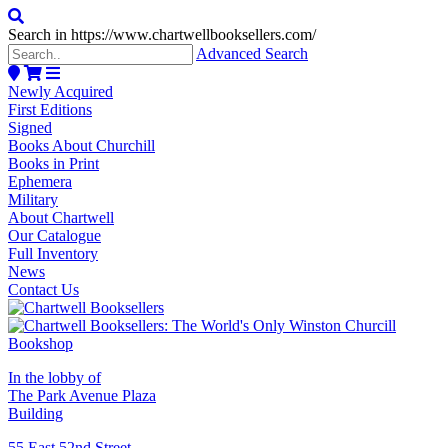
Search in https://www.chartwellbooksellers.com/
Advanced Search
Newly Acquired
First Editions
Signed
Books About Churchill
Books in Print
Ephemera
Military
About Chartwell
Our Catalogue
Full Inventory
News
Contact Us
In the lobby of
The Park Avenue Plaza
Building
55 East 52nd Street