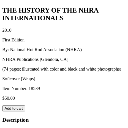
THE HISTORY OF THE NHRA
INTERNATIONALS
2010
First Edition
By: National Hot Rod Association (NHRA)
NHRA Publications [Glendora, CA]
(74 pages; illustrated with color and black and white photographs)
Softcover [Wraps]
Item Number:
18589
$
50.00
THE
Add to cart
HISTORY
OF
Description
THE