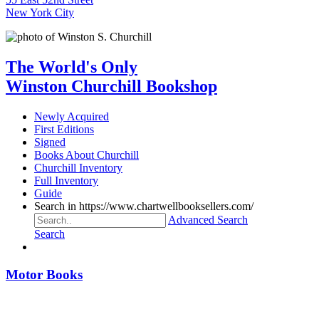
New York City
The World's Only
Winston Churchill Bookshop
Newly Acquired
First Editions
Signed
Books About Churchill
Churchill Inventory
Full Inventory
Guide
Search in https://www.chartwellbooksellers.com/
Advanced Search
Search
Motor Books