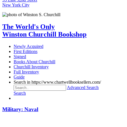
New York City
The World's Only
Winston Churchill Bookshop
Newly Acquired
First Editions
Signed
Books About Churchill
Churchill Inventory
Full Inventory
Guide
Search in https://www.chartwellbooksellers.com/
Advanced Search
Search
Military: Naval