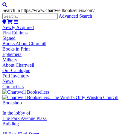
Search in https://www.chartwellbooksellers.com/
Advanced Search
Newly Acquired
First Editions
Signed
Books About Churchill
Books in Print
Ephemera
Military
About Chartwell
Our Catalogue
Full Inventory
News
Contact Us
In the lobby of
The Park Avenue Plaza
Building
55 East 52nd Street