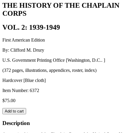
THE HISTORY OF THE CHAPLAIN
CORPS
VOL. 2: 1939-1949
First American Edition
By: Clifford M. Drury
U.S. Government Printing Office [Washington, D.C.. ]
(372 pages, illustrations, appendices, roster, index)
Hardcover [Blue cloth]
Item Number:
6372
$
75.00
THE
Add to cart
HISTORY
OF
Description
THE
CHAPLAIN