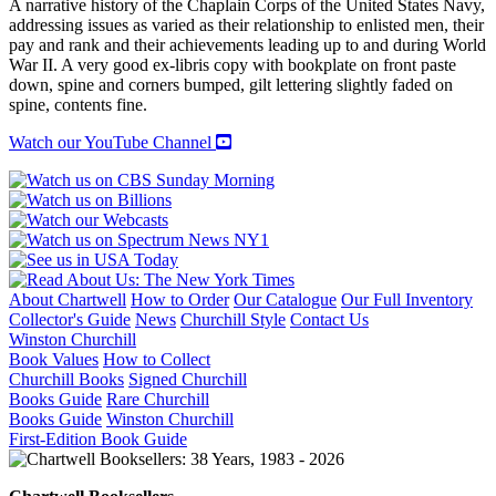
A narrative history of the Chaplain Corps of the United States Navy,
CORPS
addressing issues as varied as their relationship to enlisted men, their
quantity
pay and rank and their achievements leading up to and during World
War II. A very good ex-libris copy with bookplate on front paste
down, spine and corners bumped, gilt lettering slightly faded on
spine, contents fine.
Watch our YouTube Channel
About Chartwell
How to Order
Our Catalogue
Our Full Inventory
Collector's Guide
News
Churchill Style
Contact Us
Winston Churchill
Book Values
How to Collect
Churchill Books
Signed Churchill
Books Guide
Rare Churchill
Books Guide
Winston Churchill
First-Edition Book Guide