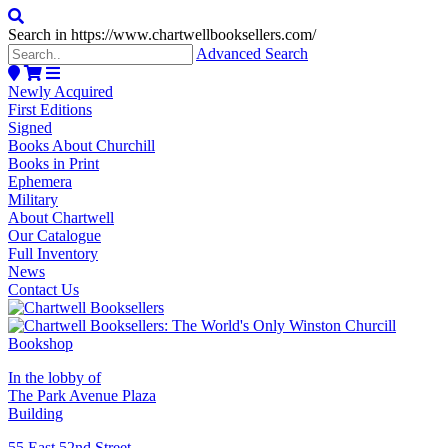
Search in https://www.chartwellbooksellers.com/
Advanced Search
Newly Acquired
First Editions
Signed
Books About Churchill
Books in Print
Ephemera
Military
About Chartwell
Our Catalogue
Full Inventory
News
Contact Us
In the lobby of
The Park Avenue Plaza
Building
55 East 52nd Street