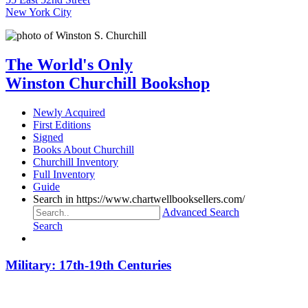
New York City
The World's Only
Winston Churchill Bookshop
Newly Acquired
First Editions
Signed
Books About Churchill
Churchill Inventory
Full Inventory
Guide
Search in https://www.chartwellbooksellers.com/
Advanced Search
Search
Military: 17th-19th Centuries