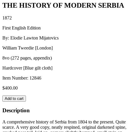
THE HISTORY OF MODERN SERBIA
1872
First English Edition
By: Elodie Lawton Mijatovics
William Tweedie [London]
8vo (272 pages, appendix)
Hardcover [Blue gilt cloth]
Item Number:
12846
$
400.00
THE
Add to cart
HISTORY
OF
Description
MODERN
SERBIA
A comprehensive history of Serbia from 1804 to the present. Quite
quantity
scarce. A very good copy, neatly respined, original darkened spine,