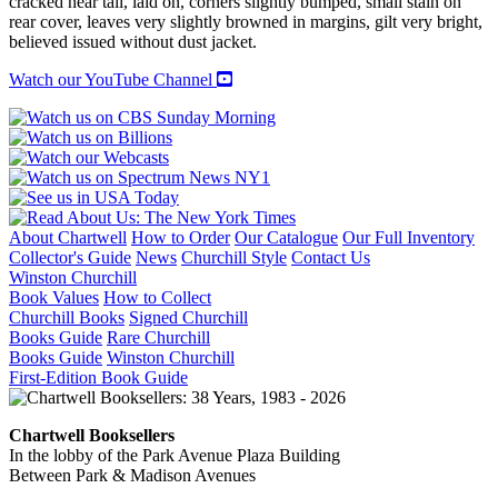
cracked near tail, laid on, corners slightly bumped, small stain on
rear cover, leaves very slightly browned in margins, gilt very bright,
believed issued without dust jacket.
Watch our YouTube Channel
About Chartwell
How to Order
Our Catalogue
Our Full Inventory
Collector's Guide
News
Churchill Style
Contact Us
Winston Churchill
Book Values
How to Collect
Churchill Books
Signed Churchill
Books Guide
Rare Churchill
Books Guide
Winston Churchill
First-Edition Book Guide
Chartwell Booksellers
In the lobby of the Park Avenue Plaza Building
Between Park & Madison Avenues