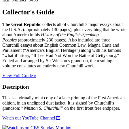
Collector's Guide
The Great Republic
collects all of Churchill’s major essays about
the U.S.A. (approximately 130 pages), plus everything that he wrote
about America in his
History of the English-Speaking
Peoples
(approximately 230 pages). Also included are three
Churchill essays about English Common Law, Magna Carta and
Parliament (“America’s English Heritage”) along with his famous
“what-if” story, “If Lee Had Not Won the Battle of Gettysburg.”
Edited and arranged by Sir Winston’s grandson, the resulting
volume constitutes an entirely new Churchill work.
View Full Guide »
Description
This is a virtually mint copy of a later printing of the First American
edition, in an unclipped dust jacket. It is signed by Churchill’s
grandson: “
Winston S. Churchill”
on the first front free endpaper.
Watch our YouTube Channel