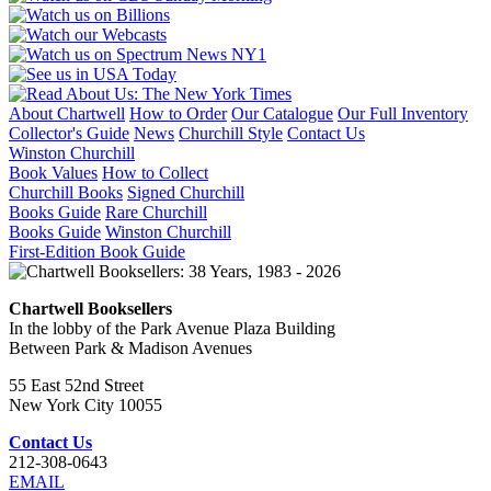
About Chartwell
How to Order
Our Catalogue
Our Full Inventory
Collector's Guide
News
Churchill Style
Contact Us
Winston Churchill
Book Values
How to Collect
Churchill Books
Signed Churchill
Books Guide
Rare Churchill
Books Guide
Winston Churchill
First-Edition Book Guide
Chartwell Booksellers
In the lobby of the Park Avenue Plaza Building
Between Park & Madison Avenues
55 East 52nd Street
New York City 10055
Contact Us
212-308-0643
EMAIL