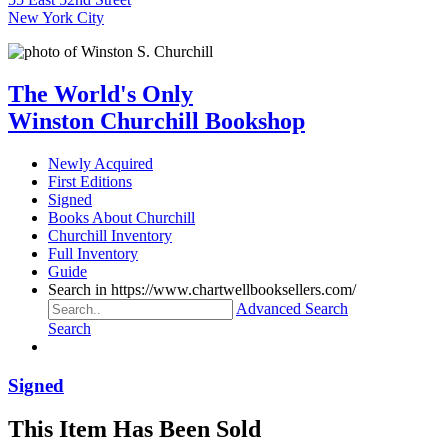
New York City
The World's Only
Winston Churchill Bookshop
Newly Acquired
First Editions
Signed
Books About Churchill
Churchill Inventory
Full Inventory
Guide
Search in https://www.chartwellbooksellers.com/
Advanced Search
Search
Signed
This Item Has Been Sold