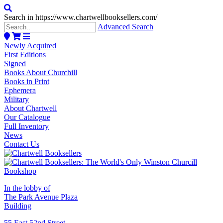
Search in https://www.chartwellbooksellers.com/
Advanced Search
Newly Acquired
First Editions
Signed
Books About Churchill
Books in Print
Ephemera
Military
About Chartwell
Our Catalogue
Full Inventory
News
Contact Us
In the lobby of
The Park Avenue Plaza
Building
55 East 52nd Street