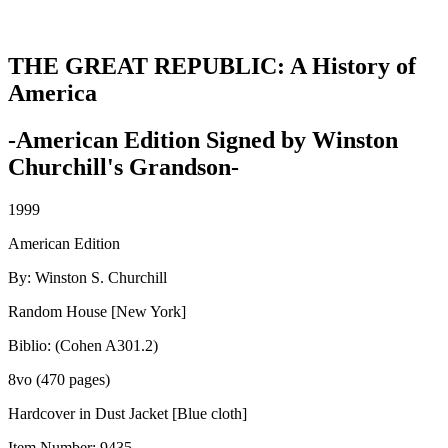
THE GREAT REPUBLIC: A History of
America
-American Edition Signed by Winston
Churchill's Grandson-
1999
American Edition
By: Winston S. Churchill
Random House [New York]
Biblio: (Cohen A301.2)
8vo (470 pages)
Hardcover in Dust Jacket [Blue cloth]
Item Number:
9435