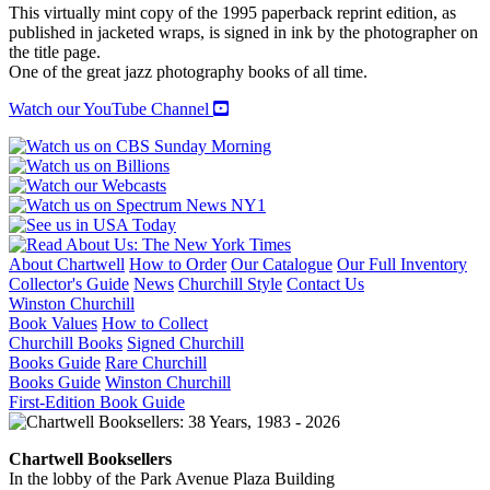
JAZZ
This virtually mint copy of the 1995 paperback reprint edition, as
quantity
published in jacketed wraps, is signed in ink by the photographer on
the title page.
One of the great jazz photography books of all time.
Watch our YouTube Channel
About Chartwell
How to Order
Our Catalogue
Our Full Inventory
Collector's Guide
News
Churchill Style
Contact Us
Winston Churchill
Book Values
How to Collect
Churchill Books
Signed Churchill
Books Guide
Rare Churchill
Books Guide
Winston Churchill
First-Edition Book Guide
Chartwell Booksellers
In the lobby of the Park Avenue Plaza Building