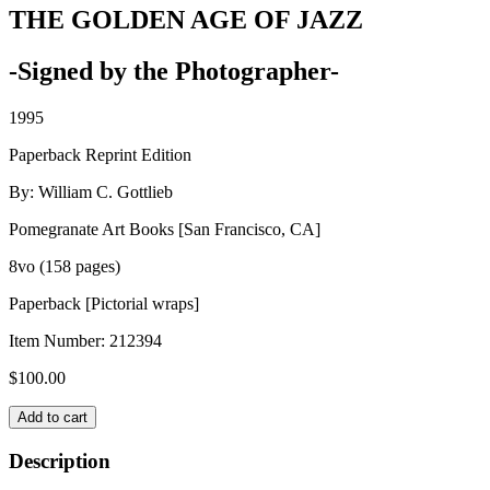
THE GOLDEN AGE OF JAZZ
-Signed by the Photographer-
1995
Paperback Reprint Edition
By: William C. Gottlieb
Pomegranate Art Books [San Francisco, CA]
8vo (158 pages)
Paperback [Pictorial wraps]
Item Number:
212394
$
100.00
THE
Add to cart
GOLDEN
AGE
Description
OF