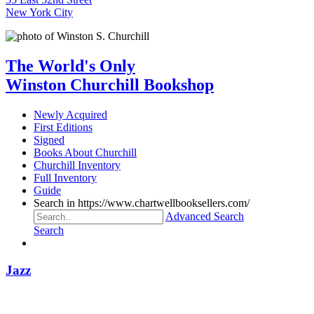
New York City
The World's Only
Winston Churchill Bookshop
Newly Acquired
First Editions
Signed
Books About Churchill
Churchill Inventory
Full Inventory
Guide
Search in https://www.chartwellbooksellers.com/
Advanced Search
Search
Jazz