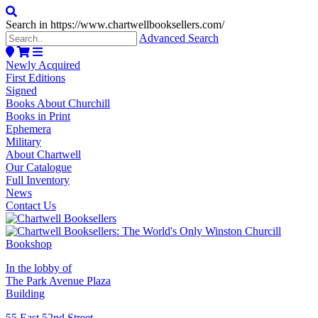
Search in https://www.chartwellbooksellers.com/
Advanced Search
Newly Acquired
First Editions
Signed
Books About Churchill
Books in Print
Ephemera
Military
About Chartwell
Our Catalogue
Full Inventory
News
Contact Us
In the lobby of
The Park Avenue Plaza
Building
55 East 52nd Street