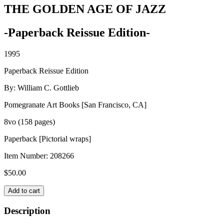
THE GOLDEN AGE OF JAZZ
-Paperback Reissue Edition-
1995
Paperback Reissue Edition
By: William C. Gottlieb
Pomegranate Art Books [San Francisco, CA]
8vo (158 pages)
Paperback [Pictorial wraps]
Item Number:
208266
$
50.00
THE
Add to cart
GOLDEN
AGE
Description
OF