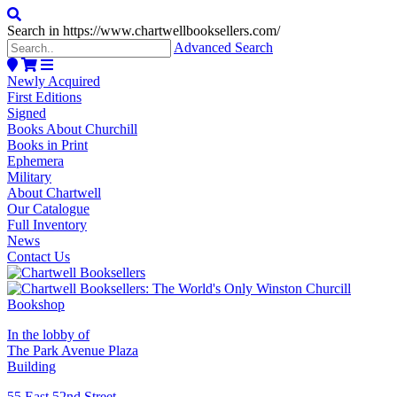
Search in https://www.chartwellbooksellers.com/
Advanced Search
Newly Acquired
First Editions
Signed
Books About Churchill
Books in Print
Ephemera
Military
About Chartwell
Our Catalogue
Full Inventory
News
Contact Us
In the lobby of
The Park Avenue Plaza
Building
55 East 52nd Street