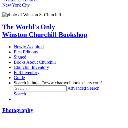
New York City
The World's Only
Winston Churchill Bookshop
Newly Acquired
First Editions
Signed
Books About Churchill
Churchill Inventory
Full Inventory
Guide
Search in https://www.chartwellbooksellers.com/
Advanced Search
Search
Photography