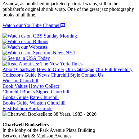
JAZZ
As-new, as published in jacketed pictorial wraps, still in the
quantity
publisher’s original shrink-wrap. One of the great jazz photography
books of all time.
Watch our YouTube Channel
About Chartwell
How to Order
Our Catalogue
Our Full Inventory
Collector's Guide
News
Churchill Style
Contact Us
Winston Churchill
Book Values
How to Collect
Churchill Books
Signed Churchill
Books Guide
Rare Churchill
Books Guide
Winston Churchill
First-Edition Book Guide
Chartwell Booksellers
In the lobby of the Park Avenue Plaza Building
Between Park & Madison Avenues