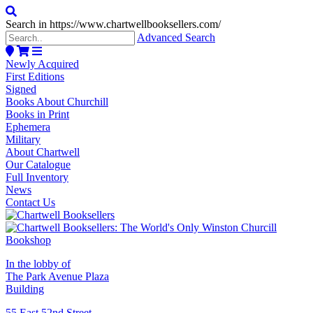
Search in https://www.chartwellbooksellers.com/
Advanced Search
Newly Acquired
First Editions
Signed
Books About Churchill
Books in Print
Ephemera
Military
About Chartwell
Our Catalogue
Full Inventory
News
Contact Us
In the lobby of
The Park Avenue Plaza
Building
55 East 52nd Street