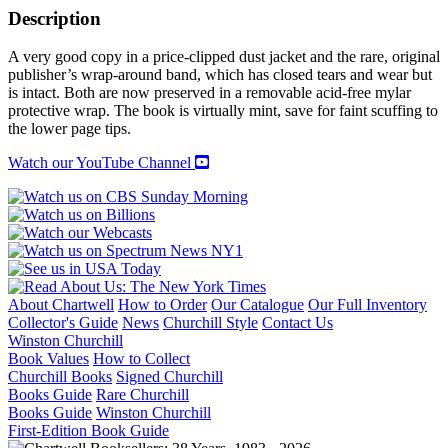
OF
Description
THE
CAPITALS:
A very good copy in a price-clipped dust jacket and the rare, original
1600-
publisher’s wrap-around band, which has closed tears and wear but
1700
is intact. Both are now preserved in a removable acid-free mylar
quantity
protective wrap. The book is virtually mint, save for faint scuffing to
the lower page tips.
Watch our YouTube Channel
About Chartwell
How to Order
Our Catalogue
Our Full Inventory
Collector's Guide
News
Churchill Style
Contact Us
Winston Churchill
Book Values
How to Collect
Churchill Books
Signed Churchill
Books Guide
Rare Churchill
Books Guide
Winston Churchill
First-Edition Book Guide