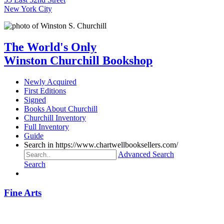
New York City
The World's Only
Winston Churchill Bookshop
Newly Acquired
First Editions
Signed
Books About Churchill
Churchill Inventory
Full Inventory
Guide
Search in https://www.chartwellbooksellers.com/
Advanced Search
Search
Fine Arts