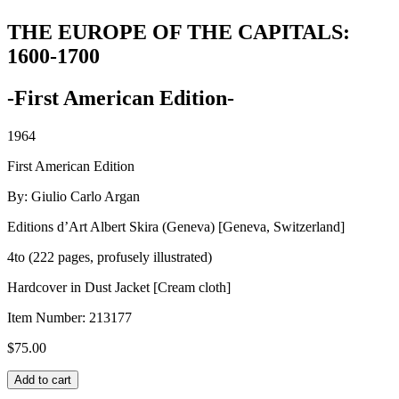
THE EUROPE OF THE CAPITALS:
1600-1700
-First American Edition-
1964
First American Edition
By: Giulio Carlo Argan
Editions d’Art Albert Skira (Geneva) [Geneva, Switzerland]
4to (222 pages, profusely illustrated)
Hardcover in Dust Jacket [Cream cloth]
Item Number:
213177
$
75.00
THE
Add to cart
EUROPE