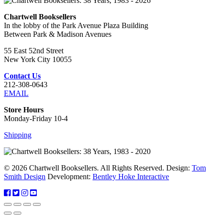
Chartwell Booksellers
In the lobby of the Park Avenue Plaza Building
Between Park & Madison Avenues
55 East 52nd Street
New York City 10055
Contact Us
212-308-0643
EMAIL
Store Hours
Monday-Friday 10-4
Shipping
© 2026 Chartwell Booksellers. All Rights Reserved. Design:
Tom
Smith Design
Development:
Bentley Hoke Interactive