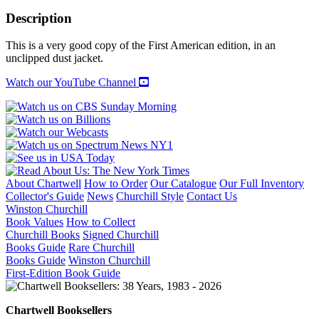
CHURCHILLS
quantity
Description
This is a very good copy of the First American edition, in an
unclipped dust jacket.
Watch our YouTube Channel
About Chartwell
How to Order
Our Catalogue
Our Full Inventory
Collector's Guide
News
Churchill Style
Contact Us
Winston Churchill
Book Values
How to Collect
Churchill Books
Signed Churchill
Books Guide
Rare Churchill
Books Guide
Winston Churchill
First-Edition Book Guide
Chartwell Booksellers