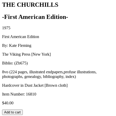
THE CHURCHILLS
-First American Edition-
1975
First American Edition
By: Kate Fleming
The Viking Press [New York]
Biblio: (Zb675)
8vo (224 pages, illustrated endpapers,profuse illustrations,
photographs, genealogy, bibliography, index)
Hardcover in Dust Jacket [Brown cloth]
Item Number:
16810
$
40.00
THE
Add to cart