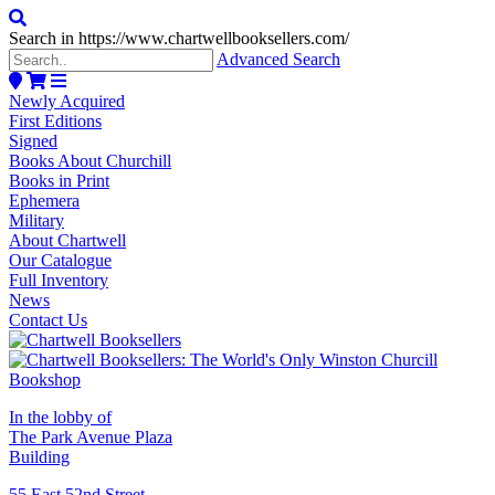
Search in https://www.chartwellbooksellers.com/
Advanced Search
Newly Acquired
First Editions
Signed
Books About Churchill
Books in Print
Ephemera
Military
About Chartwell
Our Catalogue
Full Inventory
News
Contact Us
In the lobby of
The Park Avenue Plaza
Building
55 East 52nd Street