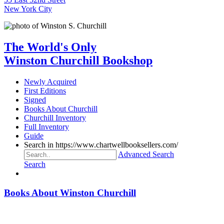
New York City
The World's Only
Winston Churchill Bookshop
Newly Acquired
First Editions
Signed
Books About Churchill
Churchill Inventory
Full Inventory
Guide
Search in https://www.chartwellbooksellers.com/
Advanced Search
Search
Books About Winston Churchill