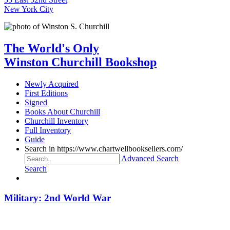
New York City
The World's Only
Winston Churchill Bookshop
Newly Acquired
First Editions
Signed
Books About Churchill
Churchill Inventory
Full Inventory
Guide
Search in https://www.chartwellbooksellers.com/
Advanced Search
Search
Military: 2nd World War