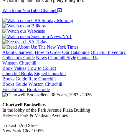
A charming little book and pretty funny too.
Watch our YouTube Channel
About Chartwell
How to Order
Our Catalogue
Our Full Inventory
Collector's Guide
News
Churchill Style
Contact Us
Winston Churchill
Book Values
How to Collect
Churchill Books
Signed Churchill
Books Guide
Rare Churchill
Books Guide
Winston Churchill
First-Edition Book Guide
Chartwell Booksellers
In the lobby of the Park Avenue Plaza Building
Between Park & Madison Avenues
55 East 52nd Street
New York City 10055