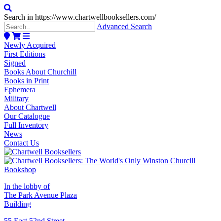
Search in https://www.chartwellbooksellers.com/
Advanced Search
Newly Acquired
First Editions
Signed
Books About Churchill
Books in Print
Ephemera
Military
About Chartwell
Our Catalogue
Full Inventory
News
Contact Us
In the lobby of
The Park Avenue Plaza
Building
55 East 52nd Street