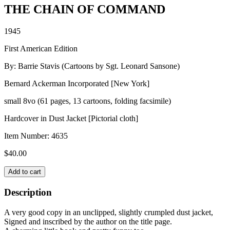
THE CHAIN OF COMMAND
1945
First American Edition
By: Barrie Stavis (Cartoons by Sgt. Leonard Sansone)
Bernard Ackerman Incorporated [New York]
small 8vo (61 pages, 13 cartoons, folding facsimile)
Hardcover in Dust Jacket [Pictorial cloth]
Item Number:
4635
$
40.00
THE
Add to cart
CHAIN
OF
Description
COMMAND
quantity
A very good copy in an unclipped, slightly crumpled dust jacket,
Signed and inscribed by the author on the title page.