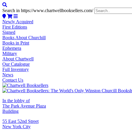
Search in https://www.chartwellbooksellers.com/
Newly Acquired
First Editions
Signed
Books About Churchill
Books in Print
Ephemera
Military
About Chartwell
Our Catalogue
Full Inventory
News
Contact Us
In the lobby of
The Park Avenue Plaza
Building
55 East 52nd Street
New York City