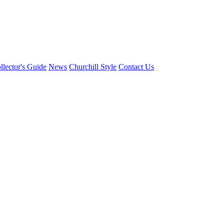
llector's Guide
News
Churchill Style
Contact Us