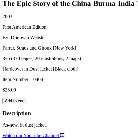
The Epic Story of the China-Burma-India 
2003
First American Edition
By: Donovan Webster
Farrar, Straus and Giroux [New York]
8vo (370 pages, 20 illustrations, 2 maps)
Hardcover in Dust Jacket [Black cloth]
Item Number:
10464
$
25.00
THE
Add to cart
BURMA
ROAD
Description
quantity
As-new, in dust jacket.
Watch our YouTube Channel