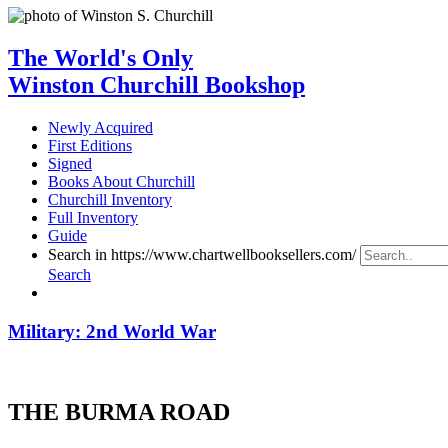
The World's Only
Winston Churchill Bookshop
Newly Acquired
First Editions
Signed
Books About Churchill
Churchill Inventory
Full Inventory
Guide
Search in https://www.chartwellbooksellers.com/
Search
Military: 2nd World War
THE BURMA ROAD