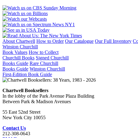
About Chartwell
How to Order
Our Catalogue
Our Full Inventory
Co
Winston Churchill
Book Values
How to Collect
Churchill Books
Signed Churchill
Books Guide
Rare Churchill
Books Guide
Winston Churchill
First-Edition Book Guide
Chartwell Booksellers
In the lobby of the Park Avenue Plaza Building
Between Park & Madison Avenues
55 East 52nd Street
New York City 10055
Contact Us
212-308-0643