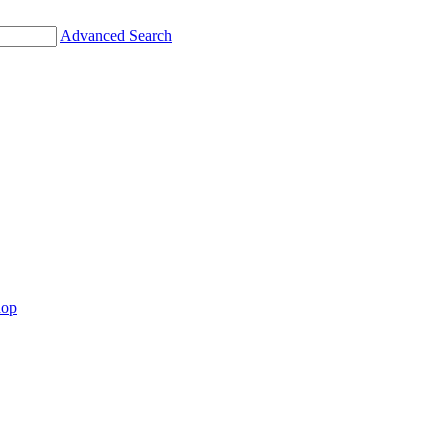
Advanced Search