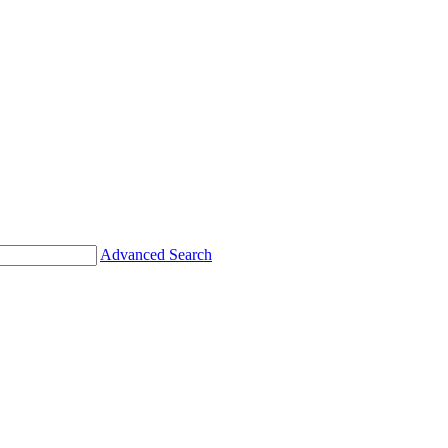
Advanced Search