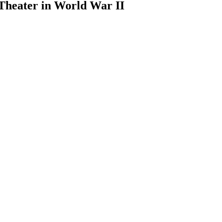
Theater in World War II