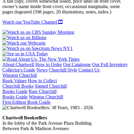
A fair copy, covers somewhat soiled, price label on front cover,
Political
owner’s name inside front cover, occassional marginalia, some
History
pages dogeared (598 pages, 20 illustrations, notes, index.)
of
the
Watch our YouTube Channel
Triumph
of
Communism
in
Russia
quantity
About Chartwell
How to Order
Our Catalogue
Our Full Inventory
Collector's Guide
News
Churchill Style
Contact Us
Winston Churchill
Book Values
How to Collect
Churchill Books
Signed Churchill
Books Guide
Rare Churchill
Books Guide
Winston Churchill
First-Edition Book Guide
Chartwell Booksellers
In the lobby of the Park Avenue Plaza Building
Between Park & Madison Avenues