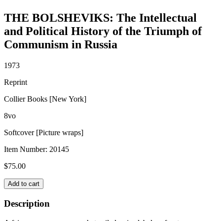
THE BOLSHEVIKS: The Intellectual
and Political History of the Triumph of
Communism in Russia
1973
Reprint
Collier Books [New York]
8vo
Softcover [Picture wraps]
Item Number:
20145
$
75.00
THE
Add to cart
BOLSHEVIKS:
The
Description
Intellectual
and