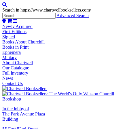
Search in https://www.chartwellbooksellers.com/
Advanced Search
Newly Acquired
First Editions
Signed
Books About Churchill
Books in Print
Ephemera
Military
About Chartwell
Our Catalogue
Full Inventory
News
Contact Us
In the lobby of
The Park Avenue Plaza
Building
55 East 52nd Street