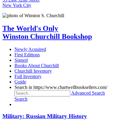
New York City
The World's Only
Winston Churchill Bookshop
Newly Acquired
First Editions
Signed
Books About Churchill
Churchill Inventory
Full Inventory
Guide
Search in https://www.chartwellbooksellers.com/
Advanced Search
Search
Military: Russian Military History