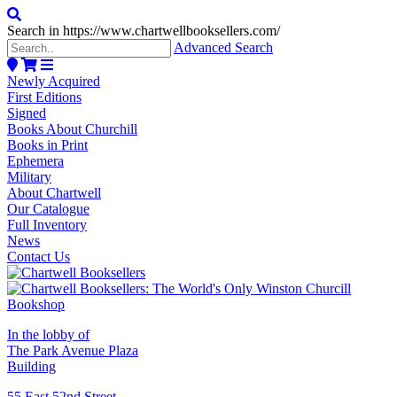
Search in https://www.chartwellbooksellers.com/
Advanced Search
Newly Acquired
First Editions
Signed
Books About Churchill
Books in Print
Ephemera
Military
About Chartwell
Our Catalogue
Full Inventory
News
Contact Us
In the lobby of
The Park Avenue Plaza
Building
55 East 52nd Street