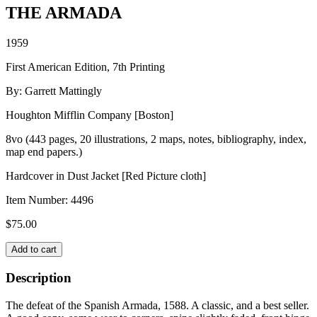
THE ARMADA
1959
First American Edition, 7th Printing
By: Garrett Mattingly
Houghton Mifflin Company [Boston]
8vo (443 pages, 20 illustrations, 2 maps, notes, bibliography, index,
map end papers.)
Hardcover in Dust Jacket [Red Picture cloth]
Item Number:
4496
$
75.00
THE
Add to cart
ARMADA
quantity
Description
The defeat of the Spanish Armada, 1588. A classic, and a best seller.