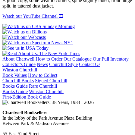
A good copy, some wear to corners, spine slightly faded, front hinge
split, in tattered dust jacket.
Watch our YouTube Channel
About Chartwell
How to Order
Our Catalogue
Our Full Inventory
Collector's Guide
News
Churchill Style
Contact Us
Winston Churchill
Book Values
How to Collect
Churchill Books
Signed Churchill
Books Guide
Rare Churchill
Books Guide
Winston Churchill
First-Edition Book Guide
Chartwell Booksellers
In the lobby of the Park Avenue Plaza Building
Between Park & Madison Avenues
55 East 52nd Street