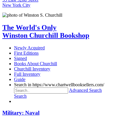
New York City
The World's Only
Winston Churchill Bookshop
Newly Acquired
First Editions
Signed
Books About Churchill
Churchill Inventory
Full Inventory
Guide
Search in https://www.chartwellbooksellers.com/
Advanced Search
Search
Military: Naval