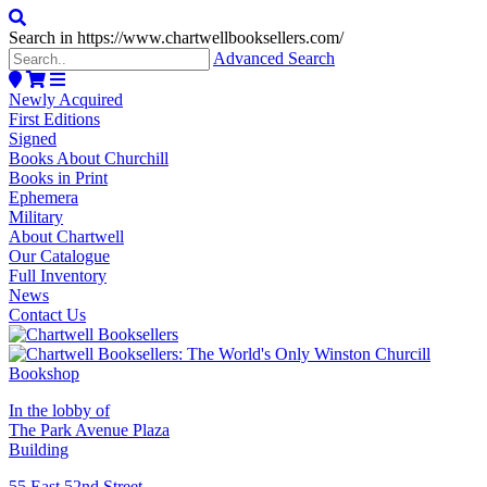
Search in https://www.chartwellbooksellers.com/
Advanced Search
Newly Acquired
First Editions
Signed
Books About Churchill
Books in Print
Ephemera
Military
About Chartwell
Our Catalogue
Full Inventory
News
Contact Us
In the lobby of
The Park Avenue Plaza
Building
55 East 52nd Street