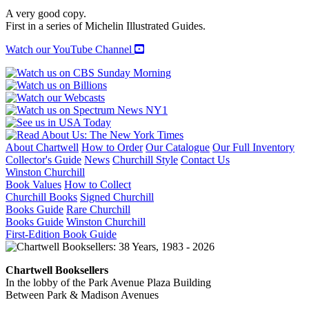
GREAT
A very good copy.
WAR:
First in a series of Michelin Illustrated Guides.
Volume
I,
Watch our YouTube Channel
The
Second
Battle
of
the
Marne
quantity
About Chartwell
How to Order
Our Catalogue
Our Full Inventory
Collector's Guide
News
Churchill Style
Contact Us
Winston Churchill
Book Values
How to Collect
Churchill Books
Signed Churchill
Books Guide
Rare Churchill
Books Guide
Winston Churchill
First-Edition Book Guide
Chartwell Booksellers
In the lobby of the Park Avenue Plaza Building
Between Park & Madison Avenues