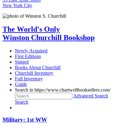
New York City
The World's Only
Winston Churchill Bookshop
Newly Acquired
First Editions
Signed
Books About Churchill
Churchill Inventory
Full Inventory
Guide
Search in https://www.chartwellbooksellers.com/
Advanced Search
Search
Military: 1st WW