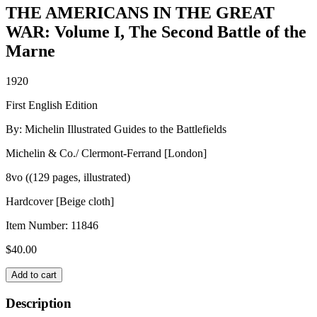
THE AMERICANS IN THE GREAT
WAR: Volume I, The Second Battle of the
Marne
1920
First English Edition
By: Michelin Illustrated Guides to the Battlefields
Michelin & Co./ Clermont-Ferrand [London]
8vo ((129 pages, illustrated)
Hardcover [Beige cloth]
Item Number:
11846
$
40.00
THE
Add to cart
AMERICANS
IN
Description
THE