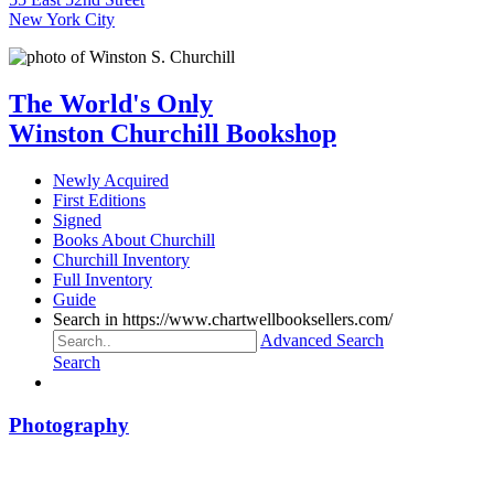
New York City
The World's Only
Winston Churchill Bookshop
Newly Acquired
First Editions
Signed
Books About Churchill
Churchill Inventory
Full Inventory
Guide
Search in https://www.chartwellbooksellers.com/
Advanced Search
Search
Photography