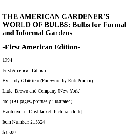
THE AMERICAN GARDENER’S
WORLD OF BULBS: Bulbs for Formal
and Informal Gardens
-First American Edition-
1994
First American Edition
By: Judy Glattstein (Foreword by Rob Proctor)
Little, Brown and Company [New York]
4to (191 pages, profusely illustrated)
Hardcover in Dust Jacket [Pictorial cloth]
Item Number:
213324
$
35.00