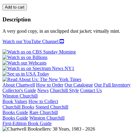
THE
Add to cart
AMERICAN
GARDENER'S
Description
WORLD
OF
A very good copy, in an unclipped dust jacket; virtually mint.
BULBS:
Bulbs
Watch our YouTube Channel
for
Formal
and
Informal
Gardens
quantity
About Chartwell
How to Order
Our Catalogue
Our Full Inventory
Collector's Guide
News
Churchill Style
Contact Us
Winston Churchill
Book Values
How to Collect
Churchill Books
Signed Churchill
Books Guide
Rare Churchill
Books Guide
Winston Churchill
First-Edition Book Guide