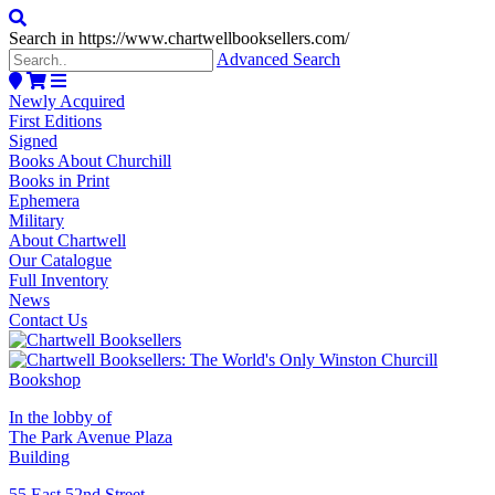
Search in https://www.chartwellbooksellers.com/
Advanced Search
Newly Acquired
First Editions
Signed
Books About Churchill
Books in Print
Ephemera
Military
About Chartwell
Our Catalogue
Full Inventory
News
Contact Us
In the lobby of
The Park Avenue Plaza
Building
55 East 52nd Street