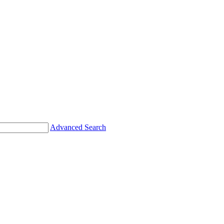
Advanced Search