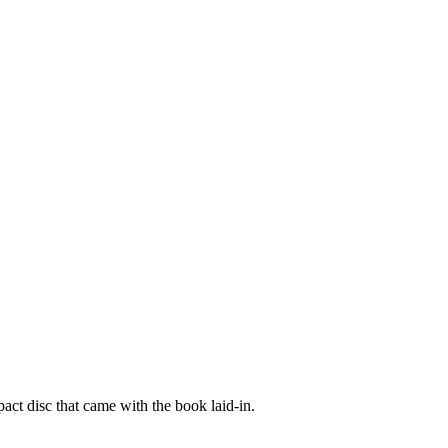
act disc that came with the book laid-in.