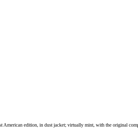
American edition, in dust jacket; virtually mint, with the original comp