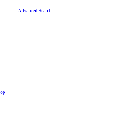
Advanced Search