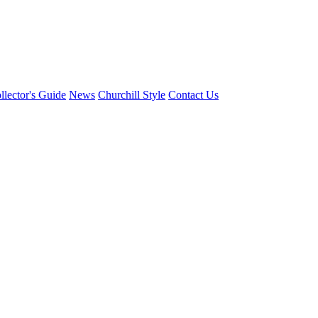
llector's Guide
News
Churchill Style
Contact Us