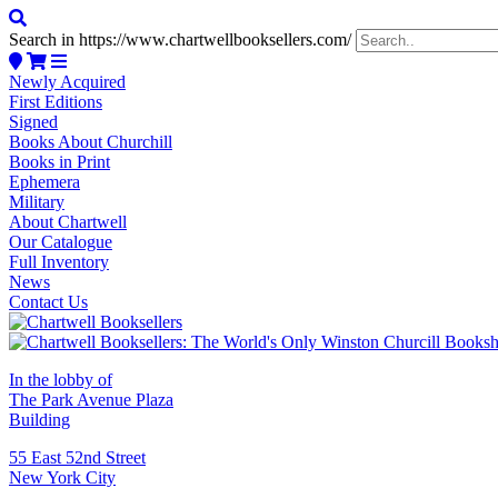
Search in https://www.chartwellbooksellers.com/
Newly Acquired
First Editions
Signed
Books About Churchill
Books in Print
Ephemera
Military
About Chartwell
Our Catalogue
Full Inventory
News
Contact Us
In the lobby of
The Park Avenue Plaza
Building
55 East 52nd Street
New York City