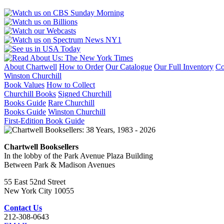
About Chartwell
How to Order
Our Catalogue
Our Full Inventory
Co
Winston Churchill
Book Values
How to Collect
Churchill Books
Signed Churchill
Books Guide
Rare Churchill
Books Guide
Winston Churchill
First-Edition Book Guide
Chartwell Booksellers
In the lobby of the Park Avenue Plaza Building
Between Park & Madison Avenues
55 East 52nd Street
New York City 10055
Contact Us
212-308-0643