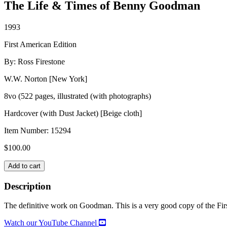
The Life & Times of Benny Goodman
1993
First American Edition
By: Ross Firestone
W.W. Norton [New York]
8vo (522 pages, illustrated (with photographs)
Hardcover (with Dust Jacket) [Beige cloth]
Item Number:
15294
$
100.00
SWING,
Add to cart
SWING,
SWING
Description
quantity
The definitive work on Goodman. This is a very good copy of the First 
Watch our YouTube Channel