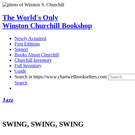
The World's Only
Winston Churchill Bookshop
Newly Acquired
First Editions
Signed
Books About Churchill
Churchill Inventory
Full Inventory
Guide
Search in https://www.chartwellbooksellers.com/
Search
Jazz
SWING, SWING, SWING