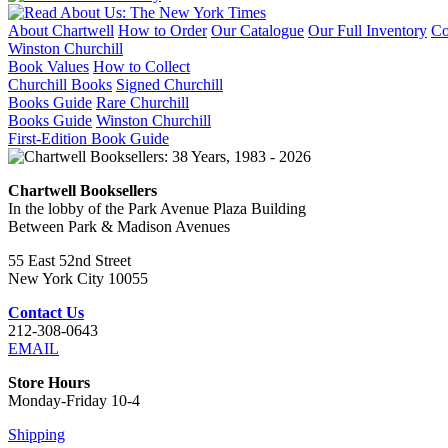
About Chartwell
How to Order
Our Catalogue
Our Full Inventory
Co
Winston Churchill
Book Values
How to Collect
Churchill Books
Signed Churchill
Books Guide
Rare Churchill
Books Guide
Winston Churchill
First-Edition Book Guide
Chartwell Booksellers
In the lobby of the Park Avenue Plaza Building
Between Park & Madison Avenues
55 East 52nd Street
New York City 10055
Contact Us
212-308-0643
EMAIL
Store Hours
Monday-Friday 10-4
Shipping