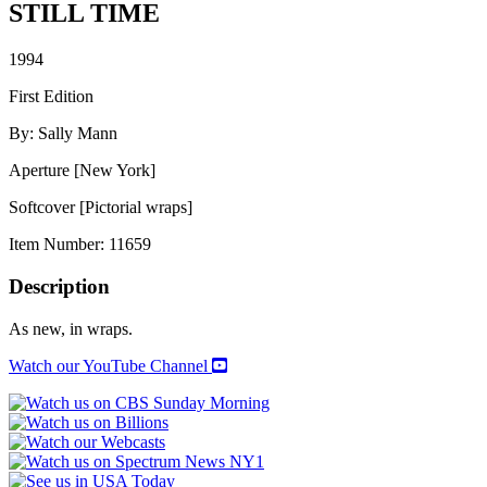
STILL TIME
1994
First Edition
By: Sally Mann
Aperture [New York]
Softcover [Pictorial wraps]
Item Number:
11659
Description
As new, in wraps.
Watch our YouTube Channel