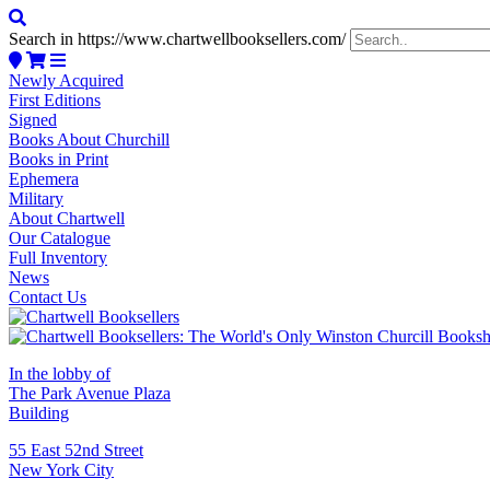
Search in https://www.chartwellbooksellers.com/
Newly Acquired
First Editions
Signed
Books About Churchill
Books in Print
Ephemera
Military
About Chartwell
Our Catalogue
Full Inventory
News
Contact Us
In the lobby of
The Park Avenue Plaza
Building
55 East 52nd Street
New York City