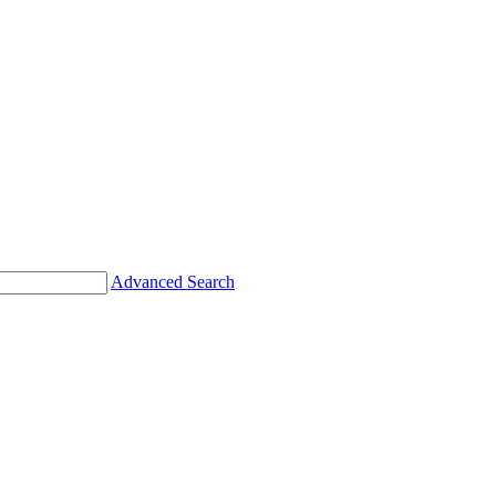
Advanced Search