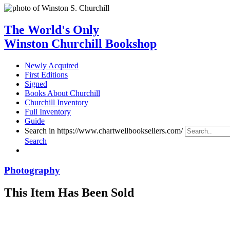
The World's Only
Winston Churchill Bookshop
Newly Acquired
First Editions
Signed
Books About Churchill
Churchill Inventory
Full Inventory
Guide
Search in https://www.chartwellbooksellers.com/
Search
Photography
This Item Has Been Sold