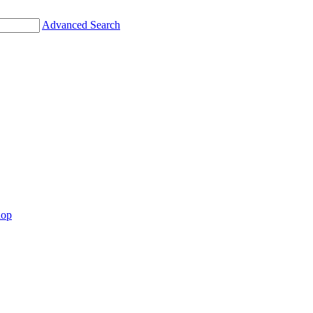
Advanced Search