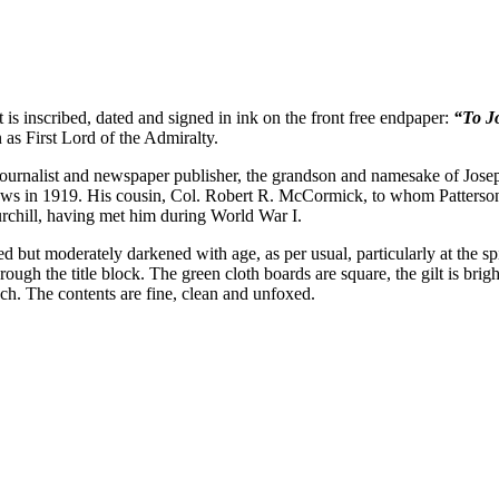
t is inscribed, dated and signed in ink on the front free endpaper:
“To Jo
as First Lord of the Admiralty.
rnalist and newspaper publisher, the grandson and namesake of Joseph
 in 1919. His cousin, Col. Robert R. McCormick, to whom Patterson t
rchill, having met him during World War I.
d but moderately darkened with age, as per usual, particularly at the spi
hrough the title block. The green cloth boards are square, the gilt is bri
nch. The contents are fine, clean and unfoxed.