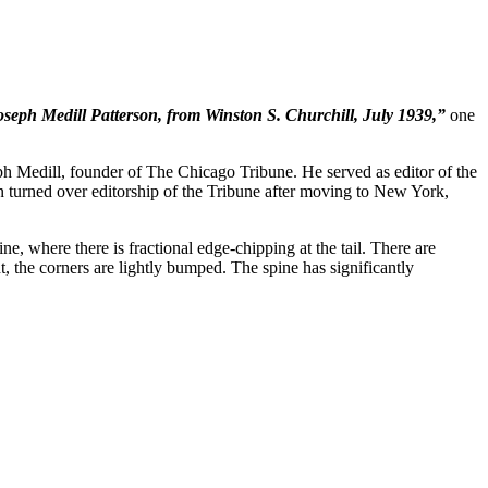
seph Medill Patterson, from Winston S. Churchill, July 1939,”
one
 Medill, founder of The Chicago Tribune. He served as editor of the
urned over editorship of the Tribune after moving to New York,
ne, where there is fractional edge-chipping at the tail. There are
ght, the corners are lightly bumped. The spine has significantly