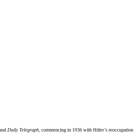
and
Daily Telegraph,
commencing in 1936 with Hitler’s reoccupation