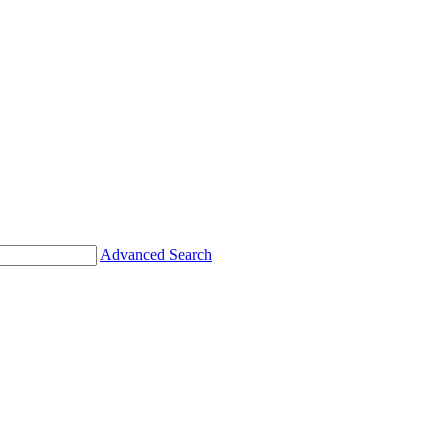
Advanced Search