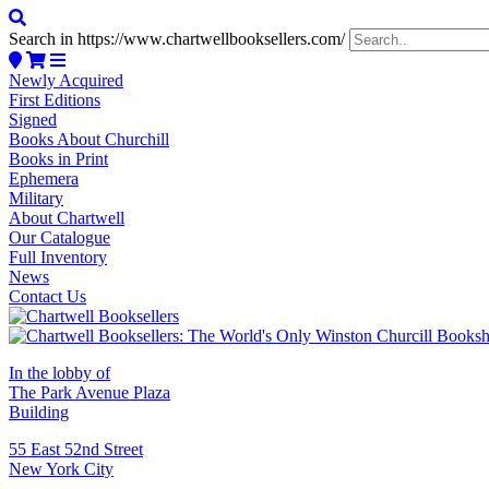
Search in https://www.chartwellbooksellers.com/
Newly Acquired
First Editions
Signed
Books About Churchill
Books in Print
Ephemera
Military
About Chartwell
Our Catalogue
Full Inventory
News
Contact Us
In the lobby of
The Park Avenue Plaza
Building
55 East 52nd Street
New York City