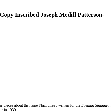
n Copy Inscribed Joseph Medill Patterson-
r pieces about the rising Nazi threat, written for the
Evening Standard
ar in 1939.