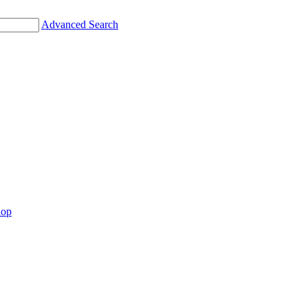
Advanced Search