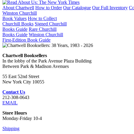
About Chartwell
How to Order
Our Catalogue
Our Full Inventory
Co
Winston Churchill
Book Values
How to Collect
Churchill Books
Signed Churchill
Books Guide
Rare Churchill
Books Guide
Winston Churchill
First-Edition Book Guide
Chartwell Booksellers
In the lobby of the Park Avenue Plaza Building
Between Park & Madison Avenues
55 East 52nd Street
New York City 10055
Contact Us
212-308-0643
EMAIL
Store Hours
Monday-Friday 10-4
Shipping