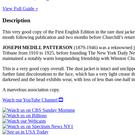
View Full Guide »
Description
This very good copy of the First English Edition in the rare dust jacke
month following publication and two months before Churchill’s return 
JOSEPH MEDILL PATTERSON
(1879-1946) was a reknowned jou
Tribune from 1910 to 1925, before founding The New York Daily News
maintained a notably warm longstanding friendship with Winston Chu
This is a very good copy overall. The dust jacket is intact and unclippe
further faint discolorations to the face, which has a very light crease t
darkened and the head exhibits wear, with loss of less than one-half i
A marvelous association copy.
Watch our YouTube Channel