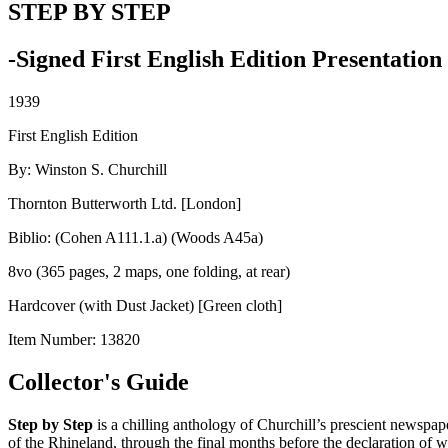
STEP BY STEP
-Signed First English Edition Presentatio
1939
First English Edition
By: Winston S. Churchill
Thornton Butterworth Ltd. [London]
Biblio: (Cohen A111.1.a) (Woods A45a)
8vo (365 pages, 2 maps, one folding, at rear)
Hardcover (with Dust Jacket) [Green cloth]
Item Number:
13820
Collector's Guide
Step by Step
is a chilling anthology of Churchill’s prescient newspape
of the Rhineland, through the final months before the declaration of w