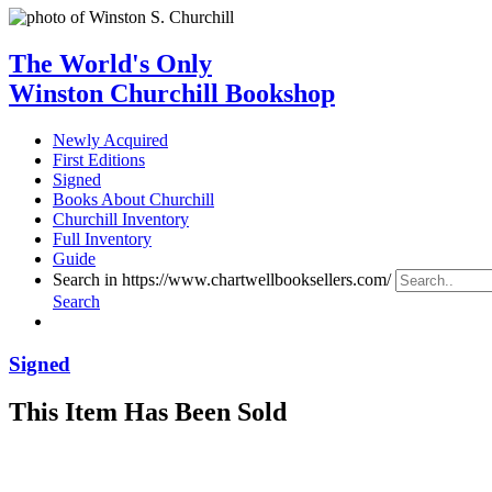
The World's Only
Winston Churchill Bookshop
Newly Acquired
First Editions
Signed
Books About Churchill
Churchill Inventory
Full Inventory
Guide
Search in https://www.chartwellbooksellers.com/
Search
Signed
This Item Has Been Sold