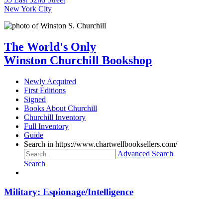
New York City
The World's Only
Winston Churchill Bookshop
Newly Acquired
First Editions
Signed
Books About Churchill
Churchill Inventory
Full Inventory
Guide
Search in https://www.chartwellbooksellers.com/
Advanced Search
Search
Military: Espionage/Intelligence