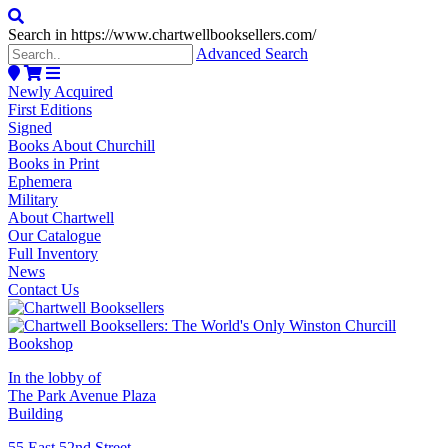
Search in https://www.chartwellbooksellers.com/
Advanced Search
Newly Acquired
First Editions
Signed
Books About Churchill
Books in Print
Ephemera
Military
About Chartwell
Our Catalogue
Full Inventory
News
Contact Us
In the lobby of
The Park Avenue Plaza
Building
55 East 52nd Street