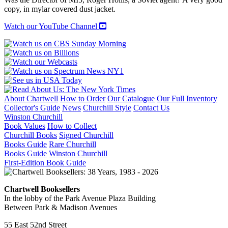
quantity
copy, in mylar covered dust jacket.
Watch our YouTube Channel
About Chartwell
How to Order
Our Catalogue
Our Full Inventory
Collector's Guide
News
Churchill Style
Contact Us
Winston Churchill
Book Values
How to Collect
Churchill Books
Signed Churchill
Books Guide
Rare Churchill
Books Guide
Winston Churchill
First-Edition Book Guide
Chartwell Booksellers
In the lobby of the Park Avenue Plaza Building
Between Park & Madison Avenues
55 East 52nd Street