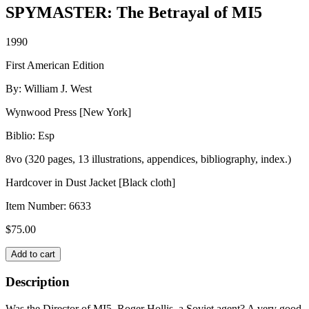
SPYMASTER: The Betrayal of MI5
1990
First American Edition
By: William J. West
Wynwood Press [New York]
Biblio: Esp
8vo (320 pages, 13 illustrations, appendices, bibliography, index.)
Hardcover in Dust Jacket [Black cloth]
Item Number:
6633
$
75.00
SPYMASTER:
Add to cart
The
Betrayal
Description
of
MI5
Was the Director of MI5, Roger Hollis, a Soviet agent? A very good