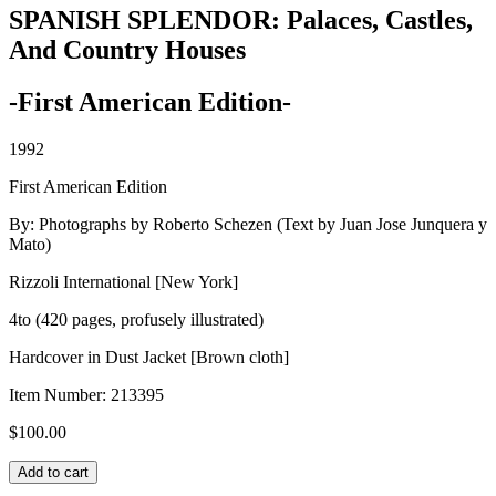
SPANISH SPLENDOR: Palaces, Castles,
And Country Houses
-First American Edition-
1992
First American Edition
By: Photographs by Roberto Schezen (Text by Juan Jose Junquera y
Mato)
Rizzoli International [New York]
4to (420 pages, profusely illustrated)
Hardcover in Dust Jacket [Brown cloth]
Item Number:
213395
$
100.00
SPANISH
Add to cart
SPLENDOR: