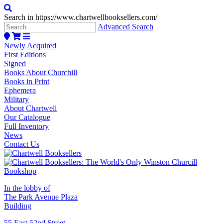
Search in https://www.chartwellbooksellers.com/
Advanced Search
Newly Acquired
First Editions
Signed
Books About Churchill
Books in Print
Ephemera
Military
About Chartwell
Our Catalogue
Full Inventory
News
Contact Us
In the lobby of
The Park Avenue Plaza
Building
55 East 52nd Street