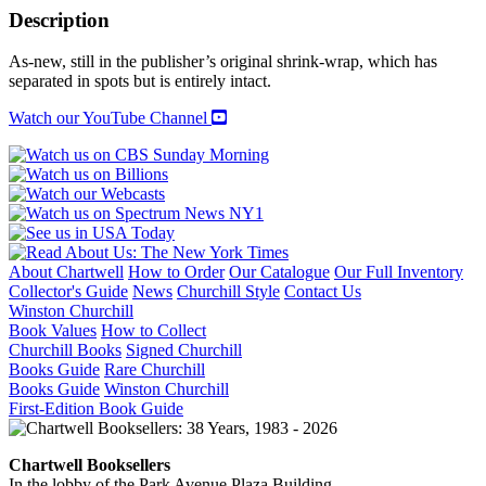
Palaces,
Description
Castles,
And
As-new, still in the publisher’s original shrink-wrap, which has
Country
separated in spots but is entirely intact.
Houses
quantity
Watch our YouTube Channel
About Chartwell
How to Order
Our Catalogue
Our Full Inventory
Collector's Guide
News
Churchill Style
Contact Us
Winston Churchill
Book Values
How to Collect
Churchill Books
Signed Churchill
Books Guide
Rare Churchill
Books Guide
Winston Churchill
First-Edition Book Guide
Chartwell Booksellers
In the lobby of the Park Avenue Plaza Building