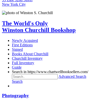
New York City
The World's Only
Winston Churchill Bookshop
Newly Acquired
First Editions
Signed
Books About Churchill
Churchill Inventory
Full Inventory
Guide
Search in https://www.chartwellbooksellers.com/
Advanced Search
Search
Photography