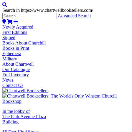
Search in https://www.chartwellbooksellers.com/
Advanced Search
Newly Acquired
First Editions
Signed
Books About Churchill
Books in Print
Ephemera
Military
About Chartwell
Our Catalogue
Full Inventory
News
Contact Us
In the lobby of
The Park Avenue Plaza
Building
55 East 52nd Street