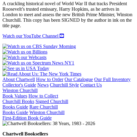
A
A crackling historical novel of World War II that tracks President
Novel
Roosevelt’s trusted emissary, Harry Hopkins, as he arrives in
quantity
London to meet and assess the new British Prime Minister, Winston
Churchill. This copy has been SIGNED by the author in ink on the
title page.
Watch our YouTube Channel
About Chartwell
How to Order
Our Catalogue
Our Full Inventory
Collector's Guide
News
Churchill Style
Contact Us
Winston Churchill
Book Values
How to Collect
Churchill Books
Signed Churchill
Books Guide
Rare Churchill
Books Guide
Winston Churchill
First-Edition Book Guide
Chartwell Booksellers