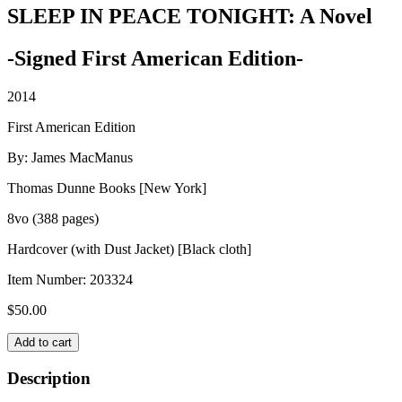
SLEEP IN PEACE TONIGHT: A Novel
-Signed First American Edition-
2014
First American Edition
By: James MacManus
Thomas Dunne Books [New York]
8vo (388 pages)
Hardcover (with Dust Jacket) [Black cloth]
Item Number:
203324
$
50.00
SLEEP
Add to cart
IN
PEACE
Description
TONIGHT: