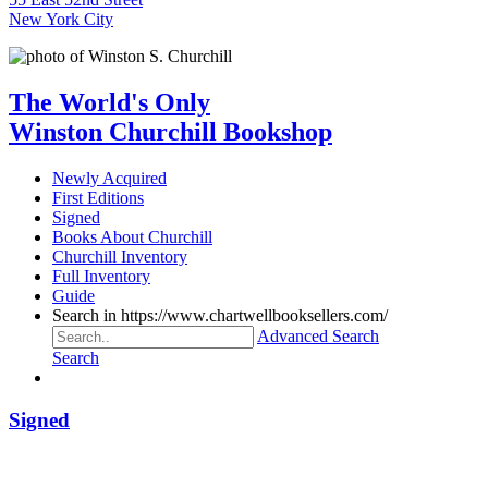
New York City
The World's Only
Winston Churchill Bookshop
Newly Acquired
First Editions
Signed
Books About Churchill
Churchill Inventory
Full Inventory
Guide
Search in https://www.chartwellbooksellers.com/
Advanced Search
Search
Signed