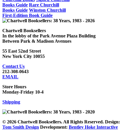
Books Guide
Rare Churchill
Books Guide
Winston Churchill
First-Edition Book Guide
Chartwell Booksellers
In the lobby of the Park Avenue Plaza Building
Between Park & Madison Avenues
55 East 52nd Street
New York City 10055
Contact Us
212-308-0643
EMAIL
Store Hours
Monday-Friday 10-4
Shipping
© 2026 Chartwell Booksellers. All Rights Reserved. Design:
Tom Smith Design
Development:
Bentley Hoke Interactive