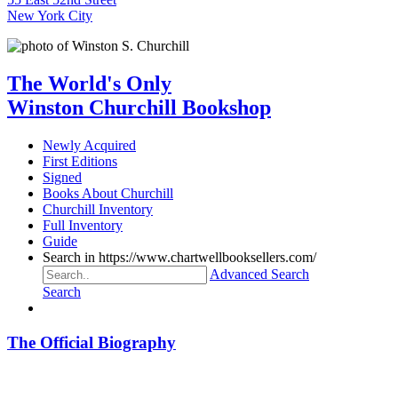
New York City
The World's Only
Winston Churchill Bookshop
Newly Acquired
First Editions
Signed
Books About Churchill
Churchill Inventory
Full Inventory
Guide
Search in https://www.chartwellbooksellers.com/
Advanced Search
Search
The Official Biography