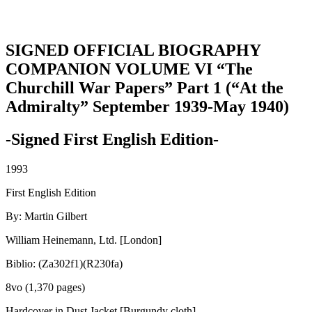
SIGNED OFFICIAL BIOGRAPHY
COMPANION VOLUME VI “The
Churchill War Papers” Part 1 (“At the
Admiralty” September 1939-May 1940)
-Signed First English Edition-
1993
First English Edition
By: Martin Gilbert
William Heinemann, Ltd. [London]
Biblio: (Za302f1)(R230fa)
8vo (1,370 pages)
Hardcover in Dust Jacket [Burgundy cloth]