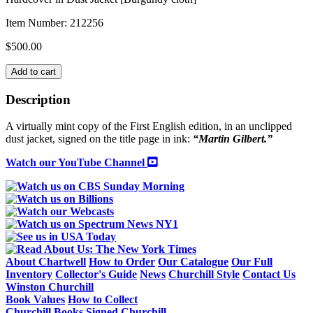
Item Number:
212256
$
500.00
SIGNED
Add to cart
OFFICIAL
BIOGRAPHY
Description
COMPANION
VOLUME
A virtually mint copy of the First English edition, in an unclipped
VI
dust jacket, signed on the title page in ink:
“Martin Gilbert.”
"The
Churchill
Watch our YouTube Channel
War
Papers"
Part
1
("At
the
Admiralty"
September
About Chartwell
How to Order
Our Catalogue
Our Full
1939-
Inventory
Collector's Guide
News
Churchill Style
Contact Us
May
Winston Churchill
1940)
Book Values
How to Collect
quantity
Churchill Books
Signed Churchill