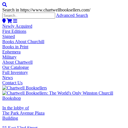
Search in https://www.chartwellbooksellers.com/
Advanced Search
Newly Acquired
First Editions
Signed
Books About Churchill
Books in Print
Ephemera
Military
About Chartwell
Our Catalogue
Full Inventory
News
Contact Us
In the lobby of
The Park Avenue Plaza
Building
55 East 52nd Street