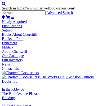
Search in https://www.chartwellbooksellers.com/
Advanced Search
Newly Acquired
First Editions
Signed
Books About Churchill
Books in Print
Ephemera
Military
About Chartwell
Our Catalogue
Full Inventory
News
Contact Us
In the lobby of
The Park Avenue Plaza
Building
55 East 52nd Street