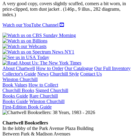
A very good copy, covers slightly scuffed, corners a bit worn, in
price-clipped, torn dust jacket . (146p., 9 illus., 282 diagrams,
index.)
Watch our YouTube Channel
About Chartwell
How to Order
Our Catalogue
Our Full Inventory
Collector's Guide
News
Churchill Style
Contact Us
Winston Churchill
Book Values
How to Collect
Churchill Books
Signed Churchill
Books Guide
Rare Churchill
Books Guide
Winston Churchill
First-Edition Book Guide
Chartwell Booksellers
In the lobby of the Park Avenue Plaza Building
Between Park & Madison Avenues