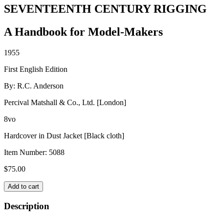
SEVENTEENTH CENTURY RIGGING
A Handbook for Model-Makers
1955
First English Edition
By: R.C. Anderson
Percival Matshall & Co., Ltd. [London]
8vo
Hardcover in Dust Jacket [Black cloth]
Item Number:
5088
$
75.00
SEVENTEENTH
Add to cart
CENTURY
RIGGING
Description
quantity