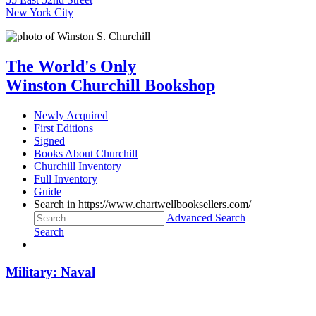
New York City
The World's Only
Winston Churchill Bookshop
Newly Acquired
First Editions
Signed
Books About Churchill
Churchill Inventory
Full Inventory
Guide
Search in https://www.chartwellbooksellers.com/
Advanced Search
Search
Military: Naval