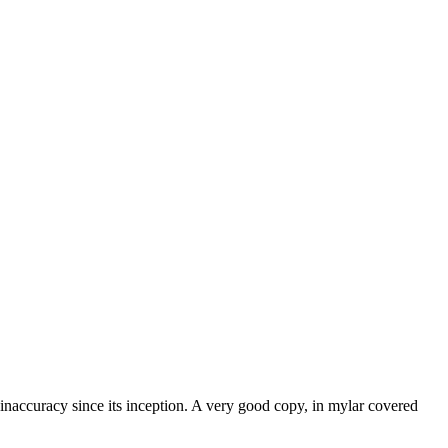
 inaccuracy since its inception. A very good copy, in mylar covered