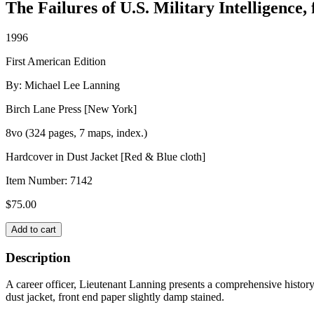
The Failures of U.S. Military Intelligence
1996
First American Edition
By: Michael Lee Lanning
Birch Lane Press [New York]
8vo (324 pages, 7 maps, index.)
Hardcover in Dust Jacket [Red & Blue cloth]
Item Number:
7142
$
75.00
SENSELESS
Add to cart
SECRETS
quantity
Description
A career officer, Lieutenant Lanning presents a comprehensive history 
dust jacket, front end paper slightly damp stained.