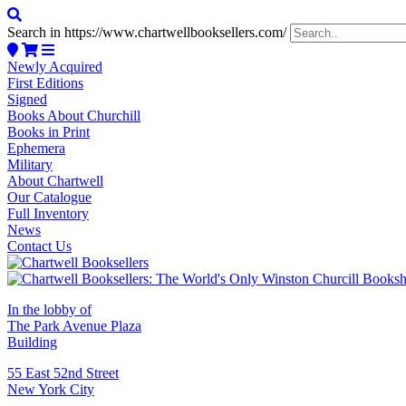
Search in https://www.chartwellbooksellers.com/
Newly Acquired
First Editions
Signed
Books About Churchill
Books in Print
Ephemera
Military
About Chartwell
Our Catalogue
Full Inventory
News
Contact Us
In the lobby of
The Park Avenue Plaza
Building
55 East 52nd Street
New York City