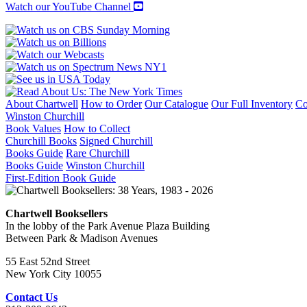
Watch our YouTube Channel
About Chartwell
How to Order
Our Catalogue
Our Full Inventory
Co
Winston Churchill
Book Values
How to Collect
Churchill Books
Signed Churchill
Books Guide
Rare Churchill
Books Guide
Winston Churchill
First-Edition Book Guide
Chartwell Booksellers
In the lobby of the Park Avenue Plaza Building
Between Park & Madison Avenues
55 East 52nd Street
New York City 10055
Contact Us