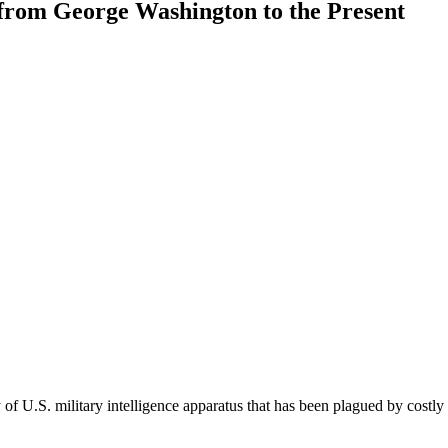
, from George Washington to the Present
of U.S. military intelligence apparatus that has been plagued by costly