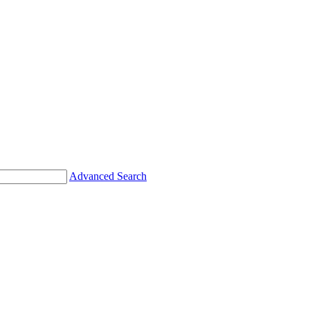
Advanced Search