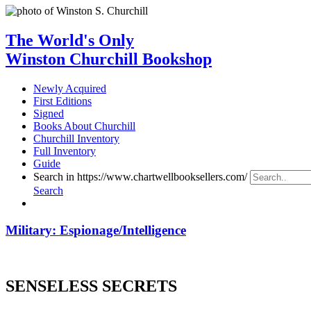
The World's Only
Winston Churchill Bookshop
Newly Acquired
First Editions
Signed
Books About Churchill
Churchill Inventory
Full Inventory
Guide
Search in https://www.chartwellbooksellers.com/
Search
Military: Espionage/Intelligence
SENSELESS SECRETS