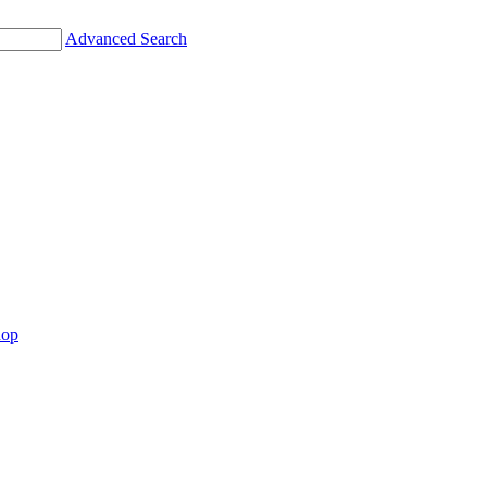
Advanced Search