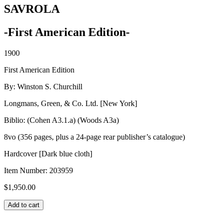
SAVROLA
-First American Edition-
1900
First American Edition
By: Winston S. Churchill
Longmans, Green, & Co. Ltd. [New York]
Biblio: (Cohen A3.1.a) (Woods A3a)
8vo (356 pages, plus a 24-page rear publisher’s catalogue)
Hardcover [Dark blue cloth]
Item Number:
203959
$
1,950.00
SAVROLA
Add to cart
quantity