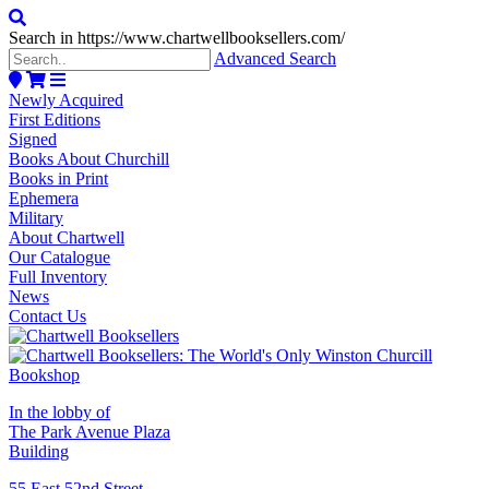
Search in https://www.chartwellbooksellers.com/
Advanced Search
Newly Acquired
First Editions
Signed
Books About Churchill
Books in Print
Ephemera
Military
About Chartwell
Our Catalogue
Full Inventory
News
Contact Us
In the lobby of
The Park Avenue Plaza
Building
55 East 52nd Street