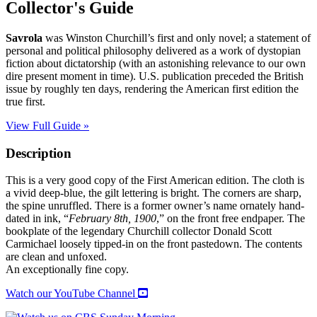
Collector's Guide
Savrola
was Winston Churchill’s first and only novel; a statement of
personal and political philosophy delivered as a work of dystopian
fiction about dictatorship (with an astonishing relevance to our own
dire present moment in time). U.S. publication preceded the British
issue by roughly ten days, rendering the American first edition the
true first.
View Full Guide »
Description
This is a very good copy of the First American edition. The cloth is
a vivid deep-blue, the gilt lettering is bright. The corners are sharp,
the spine unruffled. There is a former owner’s name ornately hand-
dated in ink, “
February 8th, 1900
,” on the front free endpaper. The
bookplate of the legendary Churchill collector Donald Scott
Carmichael loosely tipped-in on the front pastedown. The contents
are clean and unfoxed.
An exceptionally fine copy.
Watch our YouTube Channel