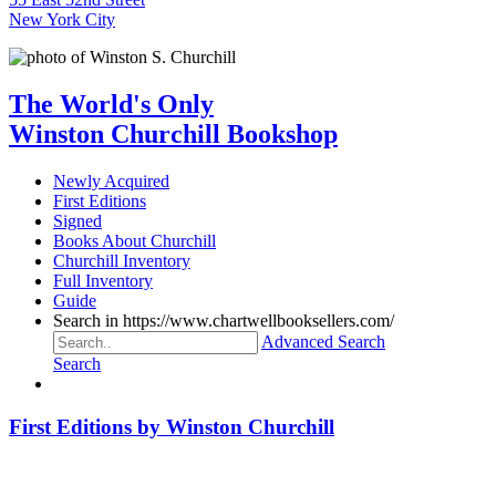
New York City
The World's Only
Winston Churchill Bookshop
Newly Acquired
First Editions
Signed
Books About Churchill
Churchill Inventory
Full Inventory
Guide
Search in https://www.chartwellbooksellers.com/
Advanced Search
Search
First Editions by Winston Churchill