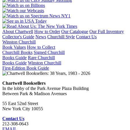
About Chartwell
How to Order
Our Catalogue
Our Full Inventory
Collector's Guide
News
Churchill Style
Contact Us
Winston Churchill
Book Values
How to Collect
Churchill Books
Signed Churchill
Books Guide
Rare Churchill
Books Guide
Winston Churchill
First-Edition Book Guide
Chartwell Booksellers
In the lobby of the Park Avenue Plaza Building
Between Park & Madison Avenues
55 East 52nd Street
New York City 10055
Contact Us
212-308-0643
EMAIL